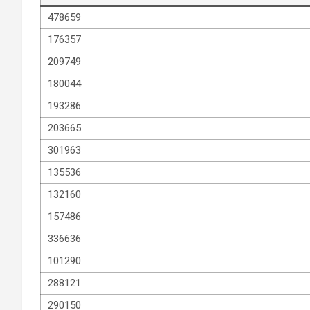
478659
176357
209749
180044
193286
203665
301963
135536
132160
157486
336636
101290
288121
290150