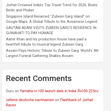
Jorhat Crowned India’s Top Travel Trend for 2026, Beats
Berlin and Phuket
Singapore Island Renamed “Zubeen Garg Island” on
Google Maps: A Global Tribute to the Assamese Legend
GAUTAM ADANI VISITS ZUBEEN GARG’S RESIDENCE IN
GUWAHATI TO PAY HOMAGE
Aamir Khan and his production house have paid a
heartfelt tribute to musical legend Zubeen Garg
Assam Pays Historic Tribute to Zubeen Garg: World’s 4th
Largest Funeral Gathering Shakes Assam
Recent Comments
Guru
on
Yamaha rx 100 launch date in India: Rx100 225cc
seltene deutsche nachnamen
on
Flashback of Jorhat
Races