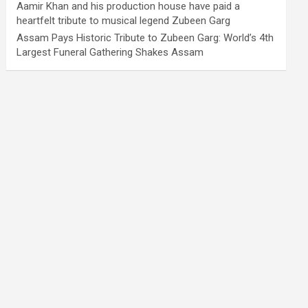
Aamir Khan and his production house have paid a
heartfelt tribute to musical legend Zubeen Garg
Assam Pays Historic Tribute to Zubeen Garg: World’s 4th
Largest Funeral Gathering Shakes Assam