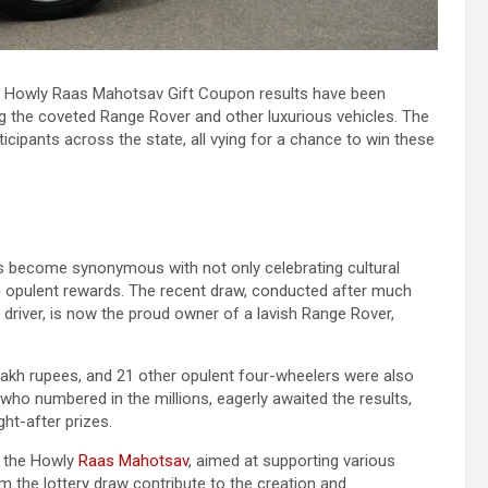
 the Howly Raas Mahotsav Gift Coupon results have been
ng the coveted Range Rover and other luxurious vehicles. The
ticipants across the state, all vying for a chance to win these
as become synonymous with not only celebrating cultural
win opulent rewards. The recent draw, conducted after much
 driver, is now the proud owner of a lavish Range Rover,
lakh rupees, and 21 other opulent four-wheelers were also
, who numbered in the millions, eagerly awaited the results,
ht-after prizes.
f the Howly
Raas Mahotsav
, aimed at supporting various
m the lottery draw contribute to the creation and