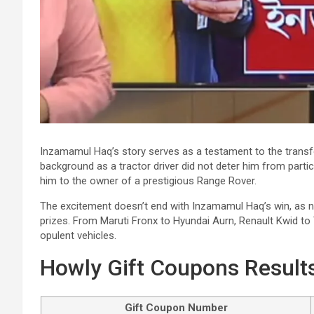
Inzamamul Haq’s story serves as a testament to the transf
background as a tractor driver did not deter him from partici
him to the owner of a prestigious Range Rover.
The excitement doesn’t end with Inzamamul Haq’s win, as n
prizes. From Maruti Fronx to Hyundai Aurn, Renault Kwid to 
opulent vehicles.
Howly Gift Coupons Results
Gift Coupon Number