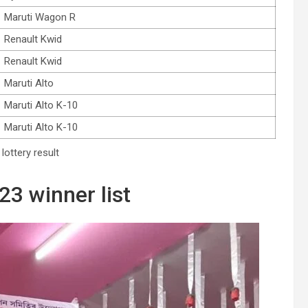
Maruti Wagon R
Renault Kwid
Renault Kwid
Maruti Alto
Maruti Alto K-10
Maruti Alto K-10
lottery result
23 winner list