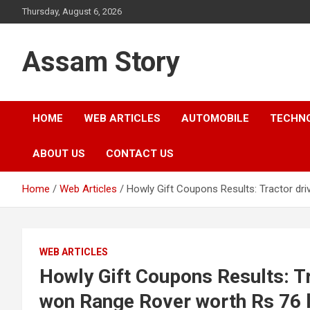
Skip
Thursday, August 6, 2026
to
content
Assam Story
HOME
WEB ARTICLES
AUTOMOBILE
TECHN
ABOUT US
CONTACT US
Home
Web Articles
Howly Gift Coupons Results: Tractor d
WEB ARTICLES
Howly Gift Coupons Results: T
won Range Rover worth Rs 76 