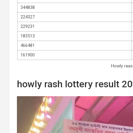
344838
224327
229231
183513
466481
161900
Howly raas 
howly rash lottery result 20