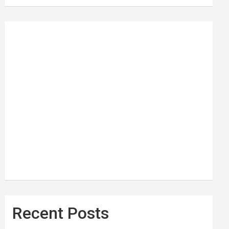
Recent Posts