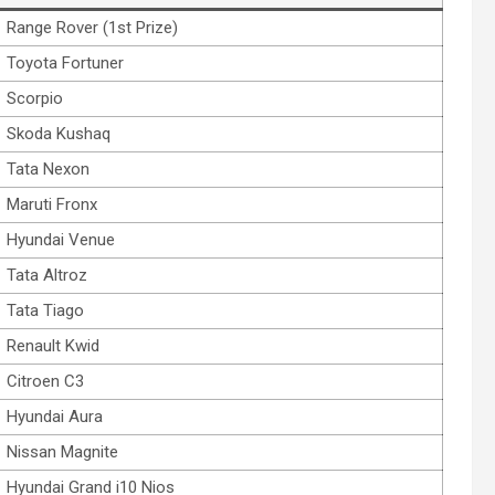
Range Rover (1st Prize)
Toyota Fortuner
Scorpio
Skoda Kushaq
Tata Nexon
Maruti Fronx
Hyundai Venue
Tata Altroz
Tata Tiago
Renault Kwid
Citroen C3
Hyundai Aura
Nissan Magnite
Hyundai Grand i10 Nios