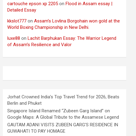
cartouche epson xp 2205
on
Flood in Assam essay |
Detailed Essay
kkslot777
on
Assam’s Lovlina Borgohain won gold at the
World Boxing Championship in New Delhi.
luxe88
on
Lachit Barphukan Essay: The Warrior Legend
of Assam’s Resilience and Valor
Jorhat Crowned India’s Top Travel Trend for 2026, Beats
Berlin and Phuket
Singapore Island Renamed “Zubeen Garg Island” on
Google Maps: A Global Tribute to the Assamese Legend
GAUTAM ADANI VISITS ZUBEEN GARG’S RESIDENCE IN
GUWAHATI TO PAY HOMAGE