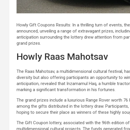
Howly Gift Coupons Results: In a thrilling turn of events,
announced, unveiling a range of extravagant prizes, includi
anticipation surrounding the lottery drew attention from par
grand prizes.
Howly Raas Mahotsav
The Raas Mahotsav, a multidimensional cultural festival, h
diversity but also offering participants an opportunity to 
anticipation, revealed that Inzamamul Haq, a humble tractor
marking a significant transformation in his fortunes.
The grand prizes include a luxurious Range Rover worth 76 
among the gifts distributed in the lottery draw. Participants
hoping to secure their place as winners of these highly soug
The Gift Coupon lottery, associated with the 96th edition o
multidimensional cultural projects. The funds generated fro