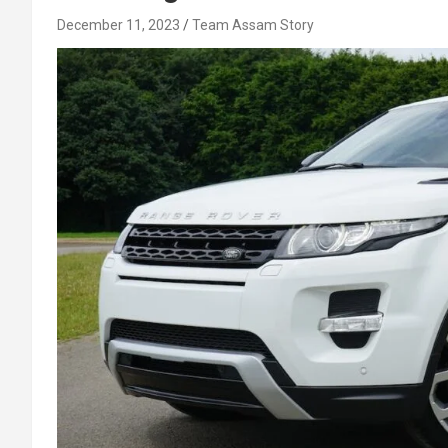
December 11, 2023
Team Assam Story