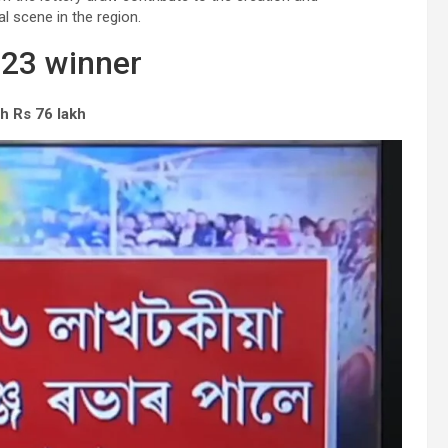
al scene in the region.
023 winner
h Rs 76 lakh