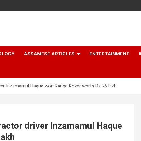
OLOGY
ASSAMESE ARTICLES
ENTERTAINMENT
river Inzamamul Haque won Range Rover worth Rs 76 lakh
ractor driver Inzamamul Haque
lakh