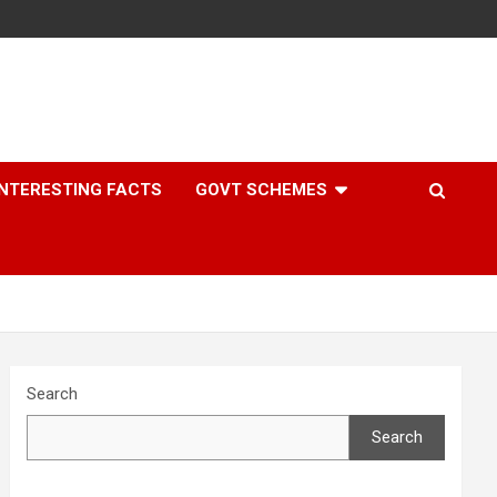
INTERESTING FACTS
GOVT SCHEMES
Search
Search