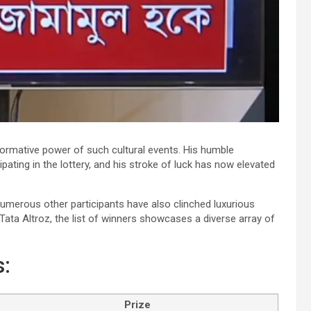
ormative power of such cultural events. His humble
pating in the lottery, and his stroke of luck has now elevated
umerous other participants have also clinched luxurious
Tata Altroz, the list of winners showcases a diverse array of
:
Prize