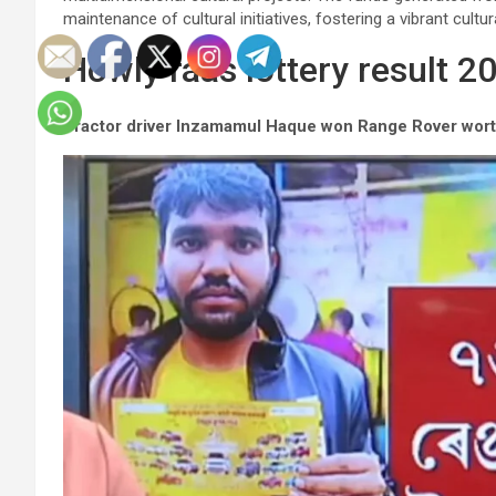
maintenance of cultural initiatives, fostering a vibrant cultur
Howly raas lottery result 2
Tractor driver Inzamamul Haque won Range Rover wort