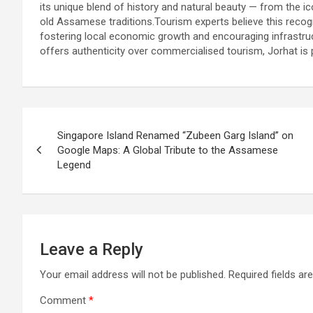
its unique blend of history and natural beauty — from the ico
old Assamese traditions.Tourism experts believe this recogn
fostering local economic growth and encouraging infrastruc
offers authenticity over commercialised tourism, Jorhat is 
Post
Singapore Island Renamed “Zubeen Garg Island” on
navigation
Google Maps: A Global Tribute to the Assamese
Legend
Leave a Reply
Your email address will not be published.
Required fields a
Comment
*