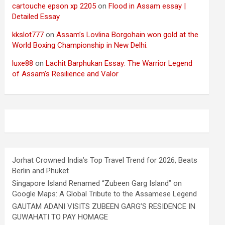
cartouche epson xp 2205
on
Flood in Assam essay |
Detailed Essay
kkslot777
on
Assam’s Lovlina Borgohain won gold at the
World Boxing Championship in New Delhi.
luxe88
on
Lachit Barphukan Essay: The Warrior Legend
of Assam’s Resilience and Valor
Jorhat Crowned India’s Top Travel Trend for 2026, Beats
Berlin and Phuket
Singapore Island Renamed “Zubeen Garg Island” on
Google Maps: A Global Tribute to the Assamese Legend
GAUTAM ADANI VISITS ZUBEEN GARG’S RESIDENCE IN
GUWAHATI TO PAY HOMAGE