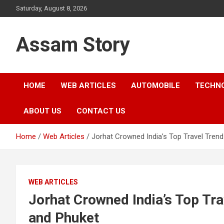
Skip
Saturday, August 8, 2026
to
content
Assam Story
HOME
WEB ARTICLES
AUTOMOBILE
TECHN
ABOUT US
CONTACT US
Home
Web Articles
Jorhat Crowned India’s Top Travel Trend
WEB ARTICLES
Jorhat Crowned India’s Top Tra
and Phuket