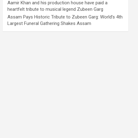
Aamir Khan and his production house have paid a
heartfelt tribute to musical legend Zubeen Garg
Assam Pays Historic Tribute to Zubeen Garg: World’s 4th
Largest Funeral Gathering Shakes Assam