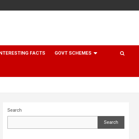
INTERESTING FACTS
GOVT SCHEMES
Search
Search