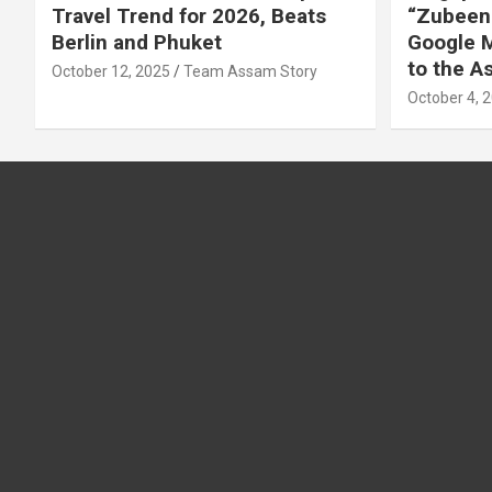
Travel Trend for 2026, Beats
“Zubeen 
Berlin and Phuket
Google M
to the 
October 12, 2025
Team Assam Story
October 4, 