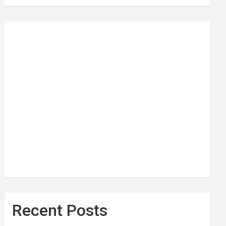
Recent Posts