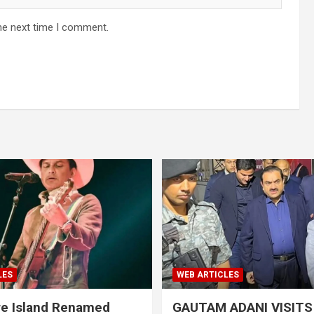
he next time I comment.
LES
WEB ARTICLES
re Island Renamed
GAUTAM ADANI VISIT