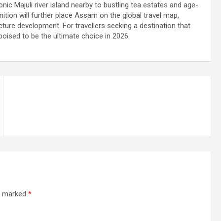
nic Majuli river island nearby to bustling tea estates and age-
ition will further place Assam on the global travel map,
ture development. For travellers seeking a destination that
poised to be the ultimate choice in 2026.
re marked
*