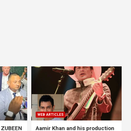
WEB ARTICLES
S ZUBEEN
Aamir Khan and his production