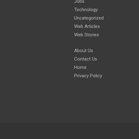
Jobs
Technology
Uncategorized
Web Articles
Web Stories
About Us
Contact Us
Home
Privacy Policy