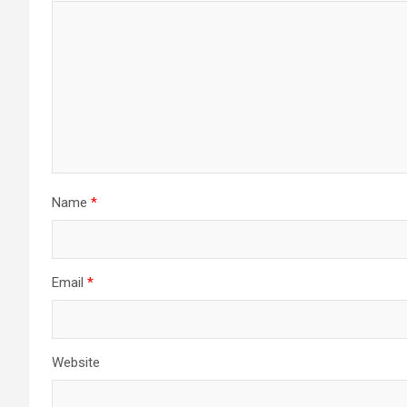
Name
*
Email
*
Website