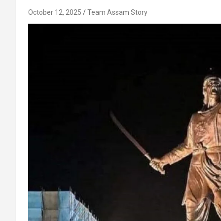
October 12, 2025
Team Assam Story