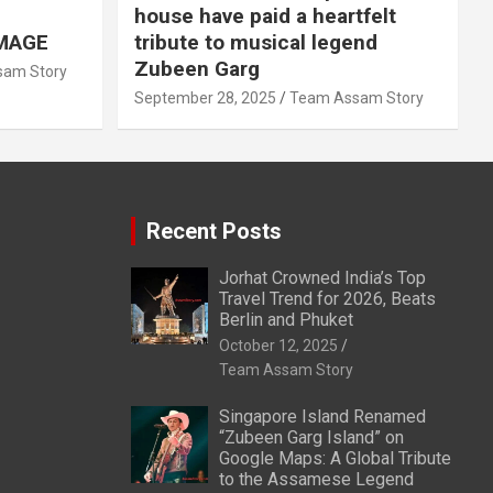
house have paid a heartfelt
MAGE
tribute to musical legend
Zubeen Garg
am Story
September 28, 2025
Team Assam Story
Recent Posts
Jorhat Crowned India’s Top
Travel Trend for 2026, Beats
Berlin and Phuket
October 12, 2025
Team Assam Story
Singapore Island Renamed
“Zubeen Garg Island” on
Google Maps: A Global Tribute
to the Assamese Legend