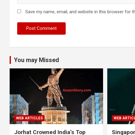
Save my name, email, and website in this browser for t
You may Missed
WEB ARTICLES
WEB ARTIC
Jorhat Crowned India’s Top
Singapo