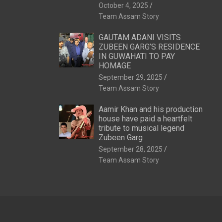
October 4, 2025
Team Assam Story
GAUTAM ADANI VISITS
ZUBEEN GARG’S RESIDENCE
IN GUWAHATI TO PAY
HOMAGE
September 29, 2025
Team Assam Story
Aamir Khan and his production
house have paid a heartfelt
tribute to musical legend
Zubeen Garg
September 28, 2025
Team Assam Story