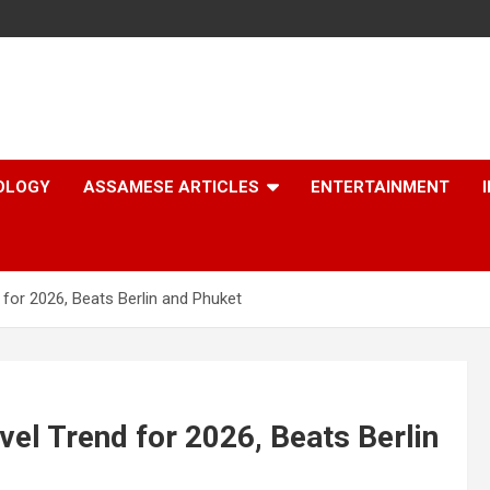
OLOGY
ASSAMESE ARTICLES
ENTERTAINMENT
 for 2026, Beats Berlin and Phuket
vel Trend for 2026, Beats Berlin