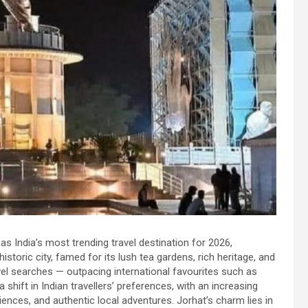
as India’s most trending travel destination for 2026,
storic city, famed for its lush tea gardens, rich heritage, and
vel searches — outpacing international favourites such as
 shift in Indian travellers’ preferences, with an increasing
ences, and authentic local adventures. Jorhat’s charm lies in