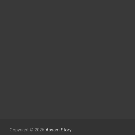
Copyright © 2026
Assam Story