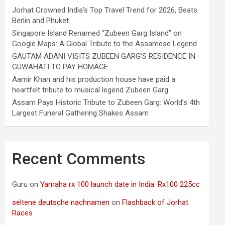
Jorhat Crowned India’s Top Travel Trend for 2026, Beats
Berlin and Phuket
Singapore Island Renamed “Zubeen Garg Island” on
Google Maps: A Global Tribute to the Assamese Legend
GAUTAM ADANI VISITS ZUBEEN GARG’S RESIDENCE IN
GUWAHATI TO PAY HOMAGE
Aamir Khan and his production house have paid a
heartfelt tribute to musical legend Zubeen Garg
Assam Pays Historic Tribute to Zubeen Garg: World’s 4th
Largest Funeral Gathering Shakes Assam
Recent Comments
Guru
on
Yamaha rx 100 launch date in India: Rx100 225cc
seltene deutsche nachnamen
on
Flashback of Jorhat
Races