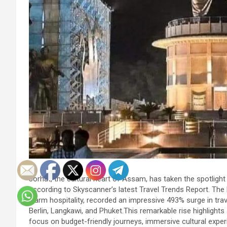
Jorhat, the cultural heart of Assam, has taken the spotlight 
according to Skyscanner’s latest Travel Trends Report. The hi
warm hospitality, recorded an impressive 493% surge in tra
Berlin, Langkawi, and Phuket.This remarkable rise highlights a
focus on budget-friendly journeys, immersive cultural experi