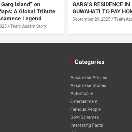
Garg Island” on
GARG’S RESIDENCE IN
aps: A Global Tribute
GUWAHATI TO PAY HO
Assamese Legend
September 29, 2025
Team Ass
2025
Team Assam Story
Categories
Assamese Articles
Assamese Stories
Automobile
Entertainment
Famous People
Govt Schemes
Interesting Facts