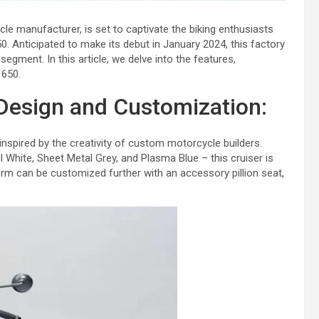
cle manufacturer, is set to captivate the biking enthusiasts
650. Anticipated to make its debut in January 2024, this factory
egment. In this article, we delve into the features,
 650.
Design and Customization:
 inspired by the creativity of custom motorcycle builders.
l White, Sheet Metal Grey, and Plasma Blue – this cruiser is
form can be customized further with an accessory pillion seat,