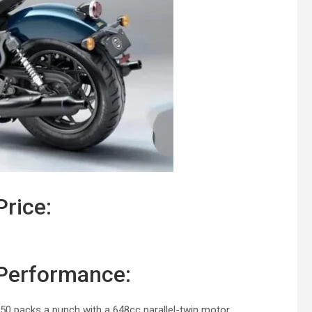
Price:
 Performance:
650 packs a punch with a 648cc parallel-twin motor.