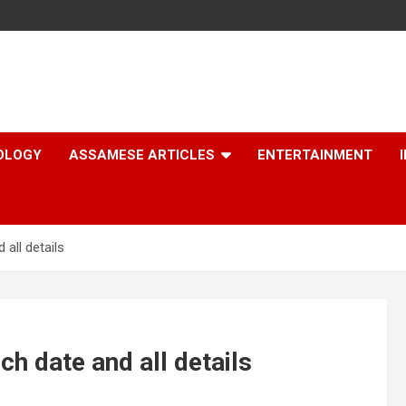
OLOGY
ASSAMESE ARTICLES
ENTERTAINMENT
all details
ch date and all details