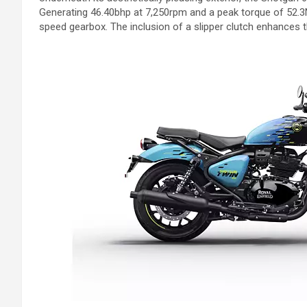
Generating 46.40bhp at 7,250rpm and a peak torque of 52.3N
speed gearbox. The inclusion of a slipper clutch enhances th