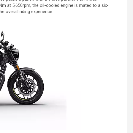
m at 5,650rpm, the oil-cooled engine is mated to a six-
e overall riding experience.