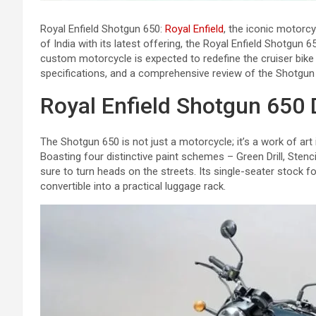
Royal Enfield Shotgun 650:
Royal Enfield
, the iconic motorcy
of India with its latest offering, the Royal Enfield Shotgun 
custom motorcycle is expected to redefine the cruiser bike s
specifications, and a comprehensive review of the Shotgun
Royal Enfield Shotgun 650 
The Shotgun 650 is not just a motorcycle; it’s a work of art
Boasting four distinctive paint schemes – Green Drill, Stenci
sure to turn heads on the streets. Its single-seater stock 
convertible into a practical luggage rack.