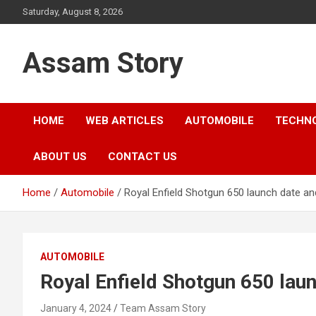
Skip
Saturday, August 8, 2026
to
content
Assam Story
HOME
WEB ARTICLES
AUTOMOBILE
TECHN
ABOUT US
CONTACT US
Home
Automobile
Royal Enfield Shotgun 650 launch date and 
AUTOMOBILE
Royal Enfield Shotgun 650 laun
January 4, 2024
Team Assam Story