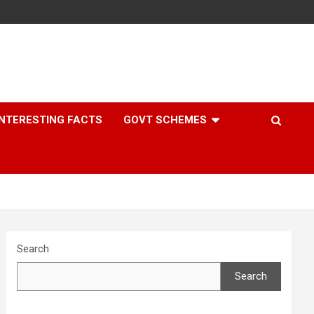
INTERESTING FACTS
GOVT SCHEMES
Search
Search