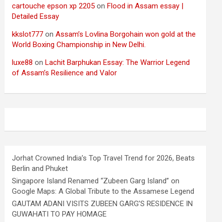
cartouche epson xp 2205
on
Flood in Assam essay |
Detailed Essay
kkslot777
on
Assam’s Lovlina Borgohain won gold at the
World Boxing Championship in New Delhi.
luxe88
on
Lachit Barphukan Essay: The Warrior Legend
of Assam’s Resilience and Valor
Jorhat Crowned India’s Top Travel Trend for 2026, Beats
Berlin and Phuket
Singapore Island Renamed “Zubeen Garg Island” on
Google Maps: A Global Tribute to the Assamese Legend
GAUTAM ADANI VISITS ZUBEEN GARG’S RESIDENCE IN
GUWAHATI TO PAY HOMAGE