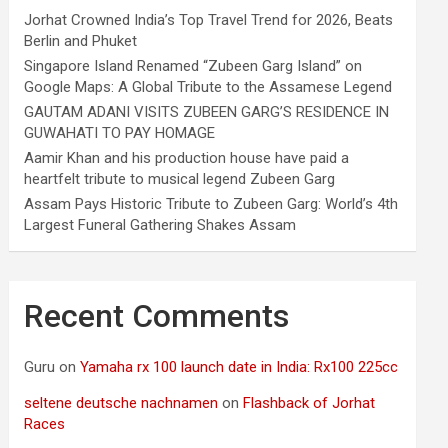
Jorhat Crowned India’s Top Travel Trend for 2026, Beats
Berlin and Phuket
Singapore Island Renamed “Zubeen Garg Island” on
Google Maps: A Global Tribute to the Assamese Legend
GAUTAM ADANI VISITS ZUBEEN GARG’S RESIDENCE IN
GUWAHATI TO PAY HOMAGE
Aamir Khan and his production house have paid a
heartfelt tribute to musical legend Zubeen Garg
Assam Pays Historic Tribute to Zubeen Garg: World’s 4th
Largest Funeral Gathering Shakes Assam
Recent Comments
Guru
on
Yamaha rx 100 launch date in India: Rx100 225cc
seltene deutsche nachnamen
on
Flashback of Jorhat
Races