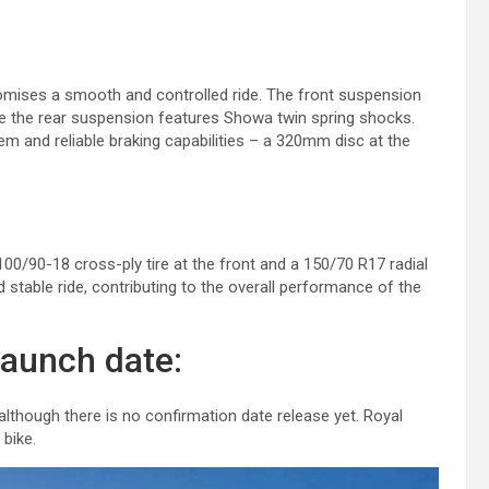
romises a smooth and controlled ride. The front suspension
le the rear suspension features Showa twin spring shocks.
m and reliable braking capabilities – a 320mm disc at the
100/90-18 cross-ply tire at the front and a 150/70 R17 radial
 stable ride, contributing to the overall performance of the
launch date:
lthough there is no confirmation date release yet. Royal
 bike.