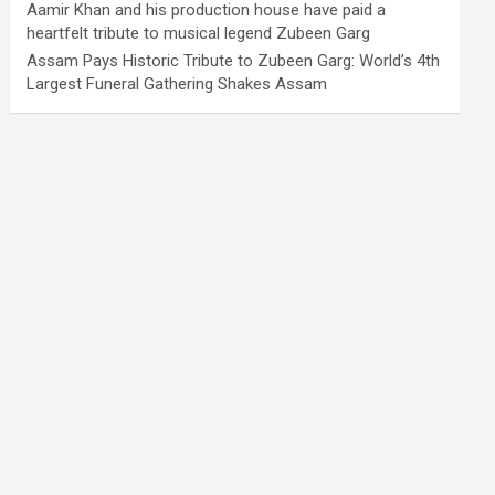
Aamir Khan and his production house have paid a
heartfelt tribute to musical legend Zubeen Garg
Assam Pays Historic Tribute to Zubeen Garg: World’s 4th
Largest Funeral Gathering Shakes Assam