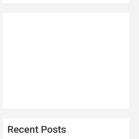
Recent Posts