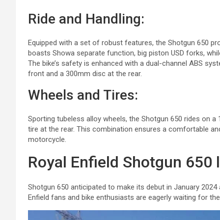
Ride and Handling:
Equipped with a set of robust features, the Shotgun 650 p
boasts Showa separate function, big piston USD forks, whi
The bike’s safety is enhanced with a dual-channel ABS syste
front and a 300mm disc at the rear.
Wheels and Tires:
Sporting tubeless alloy wheels, the Shotgun 650 rides on a 
tire at the rear. This combination ensures a comfortable and
motorcycle.
Royal Enfield Shotgun 650 
Shotgun 650 anticipated to make its debut in January 2024 a
Enfield fans and bike enthusiasts are eagerly waiting for the