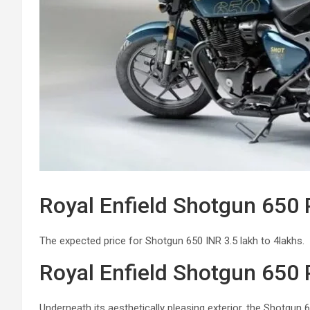
Royal Enfield Shotgun 650 
The expected price for Shotgun 650 INR 3.5 lakh to 4lakhs.
Royal Enfield Shotgun 650
Underneath its aesthetically pleasing exterior, the Shotgun 