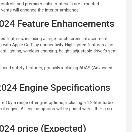
 controls and premium cabin materials are expected.
vents will enhance the interior ambiance.
2024 Feature Enhancements
d features, including a large touchscreen infotainment
o with Apple CarPlay connectivity. Highlighted features also
t lighting, wireless charging, height-adjustable driver’s seat,
enhanced safety features, possibly including ADAS (Advanced
024 Engine Specifications
d by a range of engine options, including a 1.2-liter turbo
trol engine. All engine options will be paired with either a six-
024 price (Expected)