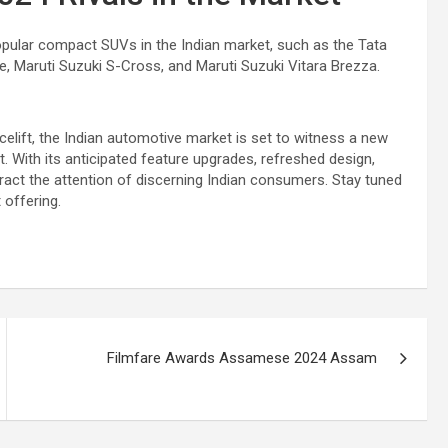
opular compact SUVs in the Indian market, such as the Tata
e, Maruti Suzuki S-Cross, and Maruti Suzuki Vitara Brezza.
lift, the Indian automotive market is set to witness a new
 With its anticipated feature upgrades, refreshed design,
tract the attention of discerning Indian consumers. Stay tuned
 offering.
Filmfare Awards Assamese 2024 Assam