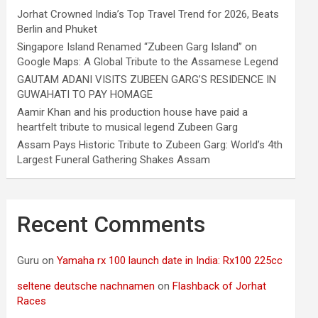
Jorhat Crowned India’s Top Travel Trend for 2026, Beats
Berlin and Phuket
Singapore Island Renamed “Zubeen Garg Island” on
Google Maps: A Global Tribute to the Assamese Legend
GAUTAM ADANI VISITS ZUBEEN GARG’S RESIDENCE IN
GUWAHATI TO PAY HOMAGE
Aamir Khan and his production house have paid a
heartfelt tribute to musical legend Zubeen Garg
Assam Pays Historic Tribute to Zubeen Garg: World’s 4th
Largest Funeral Gathering Shakes Assam
Recent Comments
Guru
on
Yamaha rx 100 launch date in India: Rx100 225cc
seltene deutsche nachnamen
on
Flashback of Jorhat
Races