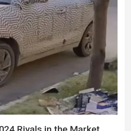
024 Rivals in the Market