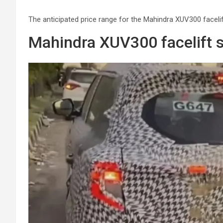
The anticipated price range for the Mahindra XUV300 faceli
Mahindra XUV300 facelift 