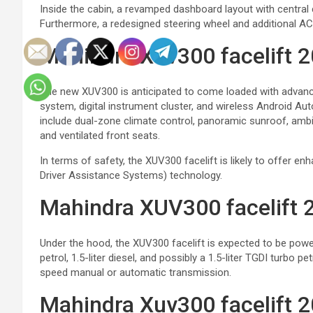
Inside the cabin, a revamped dashboard layout with central
Furthermore, a redesigned steering wheel and additional AC 
Mahindra Xuv300 facelift 
The new XUV300 is anticipated to come loaded with advance
system, digital instrument cluster, and wireless Android Aut
include dual-zone climate control, panoramic sunroof, ambien
and ventilated front seats.
In terms of safety, the XUV300 facelift is likely to offer 
Driver Assistance Systems) technology.
Mahindra XUV300 facelift 2
Under the hood, the XUV300 facelift is expected to be powere
petrol, 1.5-liter diesel, and possibly a 1.5-liter TGDI turbo pe
speed manual or automatic transmission.
Mahindra Xuv300 facelift 2