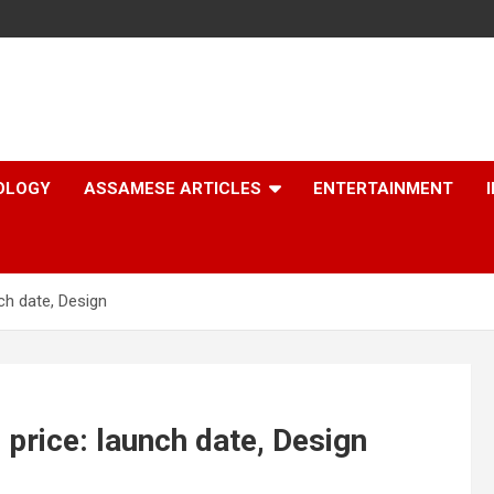
OLOGY
ASSAMESE ARTICLES
ENTERTAINMENT
ch date, Design
price: launch date, Design