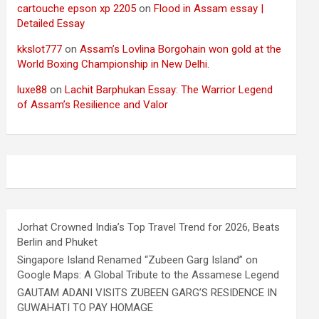
cartouche epson xp 2205
on
Flood in Assam essay |
Detailed Essay
kkslot777
on
Assam’s Lovlina Borgohain won gold at the
World Boxing Championship in New Delhi.
luxe88
on
Lachit Barphukan Essay: The Warrior Legend
of Assam’s Resilience and Valor
Jorhat Crowned India’s Top Travel Trend for 2026, Beats
Berlin and Phuket
Singapore Island Renamed “Zubeen Garg Island” on
Google Maps: A Global Tribute to the Assamese Legend
GAUTAM ADANI VISITS ZUBEEN GARG’S RESIDENCE IN
GUWAHATI TO PAY HOMAGE