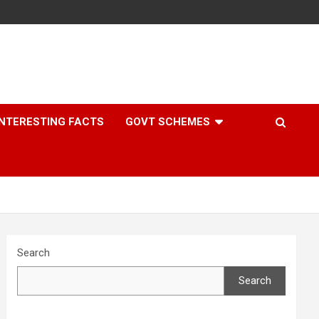
INTERESTING FACTS
GOVT SCHEMES
Search
Search