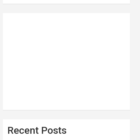
Recent Posts