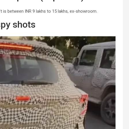
ft is between INR 9 lakhs to 15 lakhs, ex-showroom.
spy shots