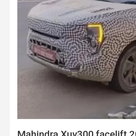
Mahindra Xuv300 facelift 2