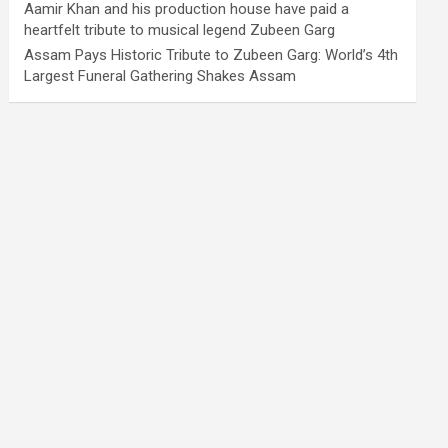
Aamir Khan and his production house have paid a
heartfelt tribute to musical legend Zubeen Garg
Assam Pays Historic Tribute to Zubeen Garg: World’s 4th
Largest Funeral Gathering Shakes Assam