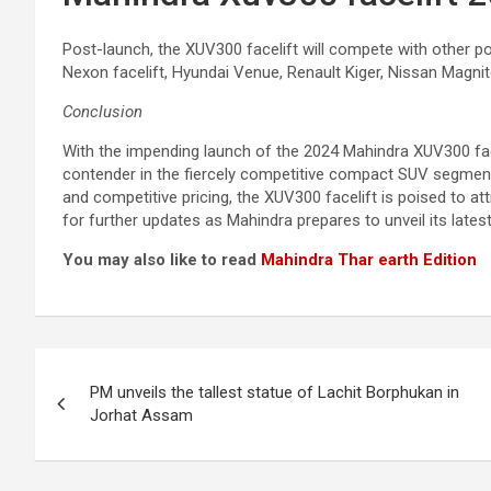
Post-launch, the XUV300 facelift will compete with other p
Nexon facelift, Hyundai Venue, Renault Kiger, Nissan Magnit
Conclusion
With the impending launch of the 2024 Mahindra XUV300 face
contender in the fiercely competitive compact SUV segment.
and competitive pricing, the XUV300 facelift is poised to at
for further updates as Mahindra prepares to unveil its latest
You may also like to read
Mahindra Thar earth Edition
Post
PM unveils the tallest statue of Lachit Borphukan in
navigation
Jorhat Assam