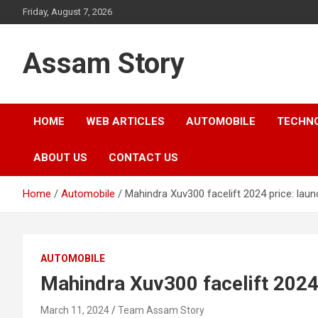
Skip
Friday, August 7, 2026
to
content
Assam Story
HOME
WEB ARTICLES
AUTOMOBILE
TECHN
ABOUT US
CONTACT US
Home
Automobile
Mahindra Xuv300 facelift 2024 price: laun
AUTOMOBILE
Mahindra Xuv300 facelift 2024 
March 11, 2024
Team Assam Story