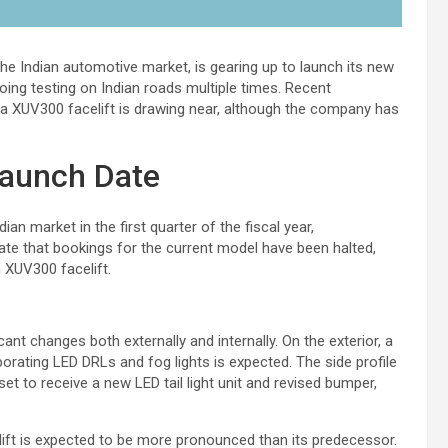
 the Indian automotive market, is gearing up to launch its new
ing testing on Indian roads multiple times. Recent
dra XUV300 facelift is drawing near, although the company has
launch Date
an market in the first quarter of the fiscal year,
cate that bookings for the current model have been halted,
 XUV300 facelift.
ant changes both externally and internally. On the exterior, a
orating LED DRLs and fog lights is expected. The side profile
set to receive a new LED tail light unit and revised bumper,
ift is expected to be more pronounced than its predecessor.