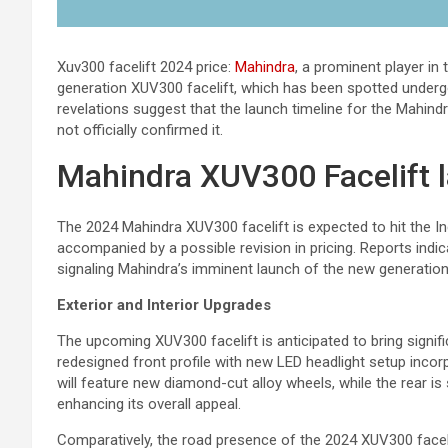
Xuv300 facelift 2024 price:
Mahindra
, a prominent player in
generation XUV300 facelift, which has been spotted undergo
revelations suggest that the launch timeline for the Mahin
not officially confirmed it.
Mahindra XUV300 Facelift 
The 2024 Mahindra XUV300 facelift is expected to hit the Indi
accompanied by a possible revision in pricing. Reports indi
signaling Mahindra’s imminent launch of the new generation
Exterior and Interior Upgrades
The upcoming XUV300 facelift is anticipated to bring signific
redesigned front profile with new LED headlight setup incorp
will feature new diamond-cut alloy wheels, while the rear is 
enhancing its overall appeal.
Comparatively, the road presence of the 2024 XUV300 facel