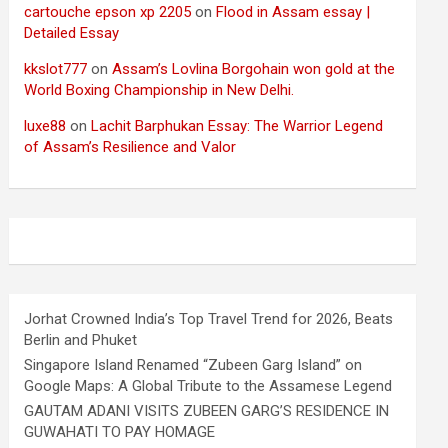
cartouche epson xp 2205
on
Flood in Assam essay |
Detailed Essay
kkslot777
on
Assam’s Lovlina Borgohain won gold at the
World Boxing Championship in New Delhi.
luxe88
on
Lachit Barphukan Essay: The Warrior Legend
of Assam’s Resilience and Valor
Jorhat Crowned India’s Top Travel Trend for 2026, Beats
Berlin and Phuket
Singapore Island Renamed “Zubeen Garg Island” on
Google Maps: A Global Tribute to the Assamese Legend
GAUTAM ADANI VISITS ZUBEEN GARG’S RESIDENCE IN
GUWAHATI TO PAY HOMAGE