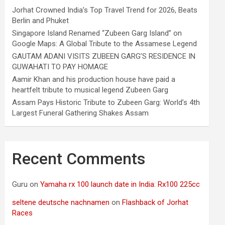
Jorhat Crowned India’s Top Travel Trend for 2026, Beats
Berlin and Phuket
Singapore Island Renamed “Zubeen Garg Island” on
Google Maps: A Global Tribute to the Assamese Legend
GAUTAM ADANI VISITS ZUBEEN GARG’S RESIDENCE IN
GUWAHATI TO PAY HOMAGE
Aamir Khan and his production house have paid a
heartfelt tribute to musical legend Zubeen Garg
Assam Pays Historic Tribute to Zubeen Garg: World’s 4th
Largest Funeral Gathering Shakes Assam
Recent Comments
Guru
on
Yamaha rx 100 launch date in India: Rx100 225cc
seltene deutsche nachnamen
on
Flashback of Jorhat
Races