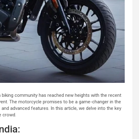
an biking community has reached new heights with the recent
vent. The motorcycle promises to be a game-changer in the
and advanced features. In this article, we delve into the key
e crowd.
ndia: