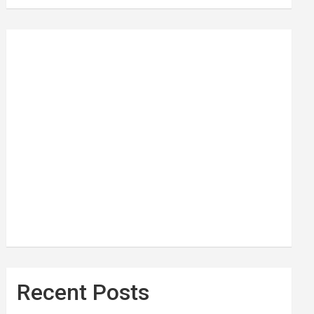
Recent Posts