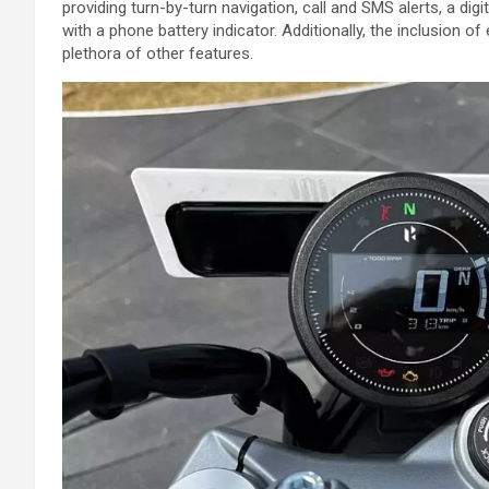
providing turn-by-turn navigation, call and SMS alerts, a dig
with a phone battery indicator. Additionally, the inclusion 
plethora of other features.