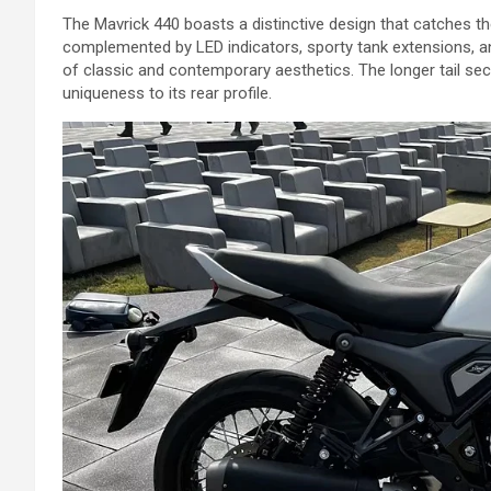
The Mavrick 440 boasts a distinctive design that catches th
complemented by LED indicators, sporty tank extensions, an
of classic and contemporary aesthetics. The longer tail sec
uniqueness to its rear profile.