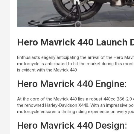
Hero Mavrick 440 Launch D
Enthusiasts eagerly anticipating the arrival of the Hero Mav
motorcycle is anticipated to hit the market during this mont
is evident with the Mavrick 440
Hero Mavrick 440 Engine:
At the core of the Mavrick 440 lies a robust 440cc BS6-2.
the renowned Harley-Davidson X440. With an impressive pow
motorcycle ensures a thrilling riding experience on every jou
Hero Mavrick 440 Design: