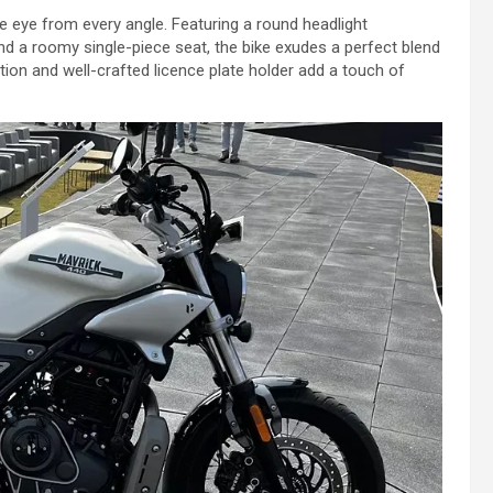
e eye from every angle. Featuring a round headlight
d a roomy single-piece seat, the bike exudes a perfect blend
tion and well-crafted licence plate holder add a touch of