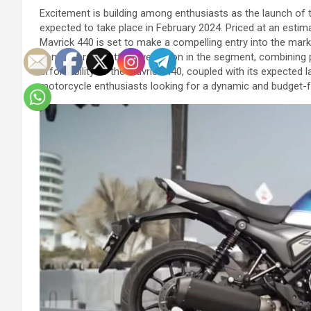
Excitement is building among enthusiasts as the launch of t
expected to take place in February 2024. Priced at an esti
Mavrick 440 is set to make a compelling entry into the marke
consumers an attractive option in the segment, combining 
affordability of the Mavrick 440, coupled with its expected l
motorcycle enthusiasts looking for a dynamic and budget-fr