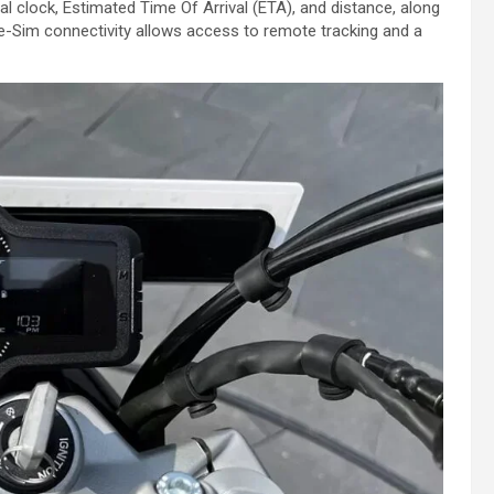
ital clock, Estimated Time Of Arrival (ETA), and distance, along
of e-Sim connectivity allows access to remote tracking and a