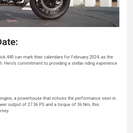
ate:
rick 440 can mark their calendars for February 2024, as the
h. Hero’s commitment to providing a stellar riding experience
0 engine, a powerhouse that echoes the performance seen in
er output of 27.36 PS and a torque of 36 Nm, this
rney.