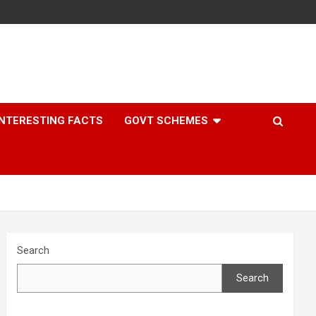
INTERESTING FACTS
GOVT SCHEMES
Search
Search