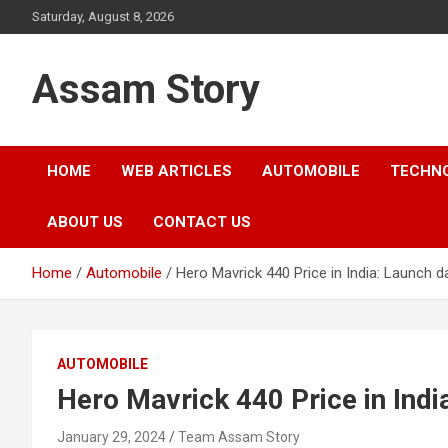
Skip
Saturday, August 8, 2026
to
content
Assam Story
HOME
WEB ARTICLES
AUTOMOBILE
TECHN
ABOUT US
CONTACT US
Home
Automobile
Hero Mavrick 440 Price in India: Launch d
AUTOMOBILE
Hero Mavrick 440 Price in Indi
January 29, 2024
Team Assam Story