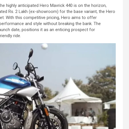
he highly anticipated Hero Mavrick 440 is on the horizon,
mated Rs. 2 Lakh (ex-showroom) for the base variant, the Hero
t. With this competitive pricing, Hero aims to offer
performance and style without breaking the bank. The
aunch date, positions it as an enticing prospect for
iendly ride.