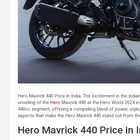
Hero Mavrick 440 Price in India: The excitement in the Indi
unveiling of the
Hero
Mavrick 440 at the Hero World 2024 e
440cc segment, offering a compelling blend of power, style, 
aspects that make the Hero Mavrick 440 stand out from th
Hero Mavrick 440 Price in I