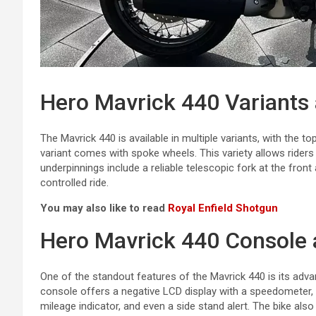
Hero Mavrick 440 Variants
The Mavrick 440 is available in multiple variants, with the 
variant comes with spoke wheels. This variety allows riders
underpinnings include a reliable telescopic fork at the fron
controlled ride.
You may also like to read
Royal Enfield Shotgun
Hero Mavrick 440 Console 
One of the standout features of the Mavrick 440 is its adva
console offers a negative LCD display with a speedometer, 
mileage indicator, and even a side stand alert. The bike al