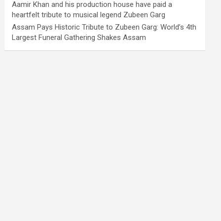
Aamir Khan and his production house have paid a
heartfelt tribute to musical legend Zubeen Garg
Assam Pays Historic Tribute to Zubeen Garg: World’s 4th
Largest Funeral Gathering Shakes Assam