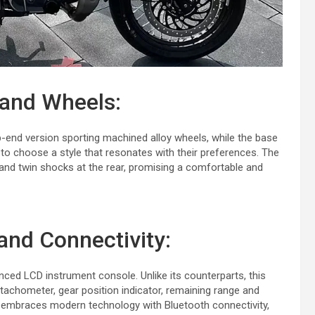
 and Wheels:
top-end version sporting machined alloy wheels, while the base
 to choose a style that resonates with their preferences. The
t and twin shocks at the rear, promising a comfortable and
and Connectivity:
nced LCD instrument console. Unlike its counterparts, this
tachometer, gear position indicator, remaining range and
so embraces modern technology with Bluetooth connectivity,