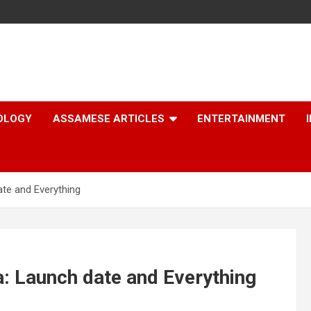
OLOGY
ASSAMESE ARTICLES
ENTERTAINMENT
ate and Everything
a: Launch date and Everything