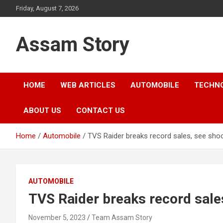
Skip
Friday, August 7, 2026
to
content
Assam Story
HOME
WEB ARTICLES
AUTOMOBILE
TECHN
ABOUT US
CONTACT US
Home
Automobile
TVS Raider breaks record sales, see shoc
AUTOMOBILE
TVS Raider breaks record sale
November 5, 2023
Team Assam Story