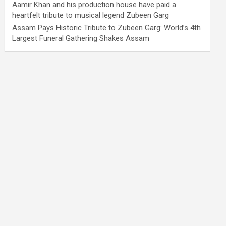
Aamir Khan and his production house have paid a
heartfelt tribute to musical legend Zubeen Garg
Assam Pays Historic Tribute to Zubeen Garg: World’s 4th
Largest Funeral Gathering Shakes Assam