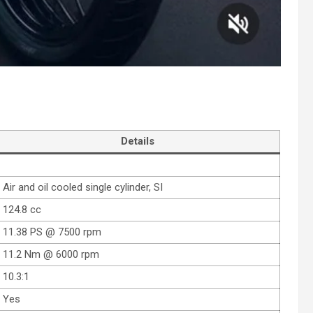
Details
Air and oil cooled single cylinder, SI
124.8 cc
11.38 PS @ 7500 rpm
11.2 Nm @ 6000 rpm
10.3:1
Yes