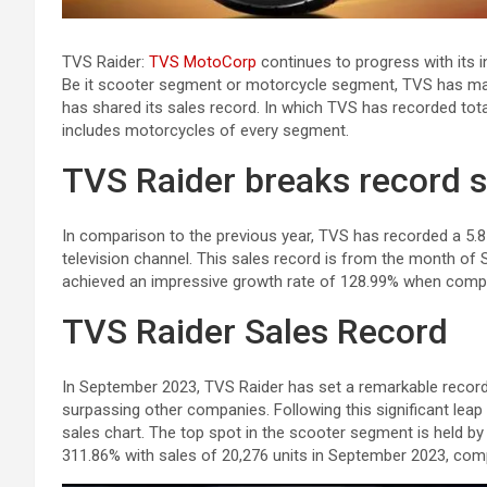
TVS Raider:
TVS MotoCorp
continues to progress with its 
Be it scooter segment or motorcycle segment, TVS has ma
has shared its sales record. In which TVS has recorded tot
includes motorcycles of every segment.
TVS Raider breaks record s
In comparison to the previous year, TVS has recorded a 5.85
television channel. This sales record is from the month o
achieved an impressive growth rate of 128.99% when comp
TVS Raider Sales Record
In September 2023, TVS Raider has set a remarkable record 
surpassing other companies. Following this significant leap
sales chart. The top spot in the scooter segment is held 
311.86% with sales of 20,276 units in September 2023, compa