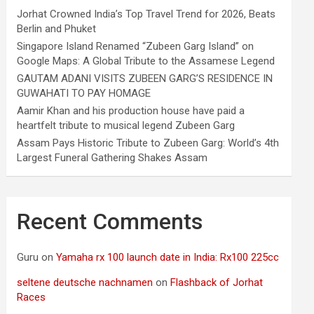
Jorhat Crowned India’s Top Travel Trend for 2026, Beats
Berlin and Phuket
Singapore Island Renamed “Zubeen Garg Island” on
Google Maps: A Global Tribute to the Assamese Legend
GAUTAM ADANI VISITS ZUBEEN GARG’S RESIDENCE IN
GUWAHATI TO PAY HOMAGE
Aamir Khan and his production house have paid a
heartfelt tribute to musical legend Zubeen Garg
Assam Pays Historic Tribute to Zubeen Garg: World’s 4th
Largest Funeral Gathering Shakes Assam
Recent Comments
Guru
on
Yamaha rx 100 launch date in India: Rx100 225cc
seltene deutsche nachnamen
on
Flashback of Jorhat
Races