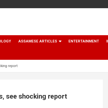
OLOGY
ASSAMESE ARTICLES
ENTERTAINMENT
king report
s, see shocking report