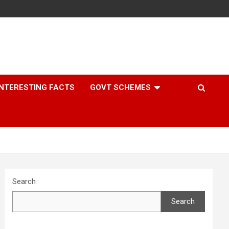
INTERESTING FACTS
GOVT SCHEMES
Search
Search