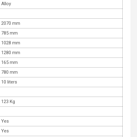
Alloy
2070 mm
785 mm
1028 mm
1280 mm
165 mm
780 mm
10 liters
123 Kg
Yes
Yes