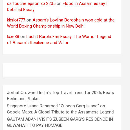
cartouche epson xp 2205
on
Flood in Assam essay |
Detailed Essay
kkslot777
on
Assam’s Lovlina Borgohain won gold at the
World Boxing Championship in New Delhi.
luxe88
on
Lachit Barphukan Essay: The Warrior Legend
of Assam’s Resilience and Valor
Jorhat Crowned India’s Top Travel Trend for 2026, Beats
Berlin and Phuket
Singapore Island Renamed “Zubeen Garg Island” on
Google Maps: A Global Tribute to the Assamese Legend
GAUTAM ADANI VISITS ZUBEEN GARG’S RESIDENCE IN
GUWAHATI TO PAY HOMAGE