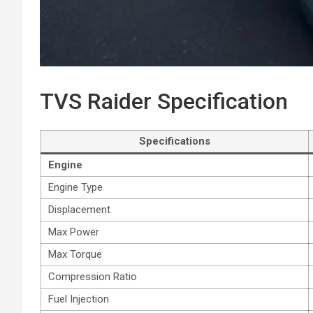
TVS Raider Specification
Specifications
Engine
Engine Type
Displacement
Max Power
Max Torque
Compression Ratio
Fuel Injection