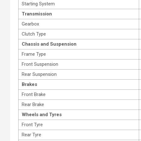
Starting System
Transmission
Gearbox
Clutch Type
Chassis and Suspension
Frame Type
Front Suspension
Rear Suspension
Brakes
Front Brake
Rear Brake
Wheels and Tyres
Front Tyre
Rear Tyre