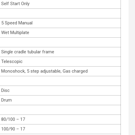
Self Start Only
5 Speed Manual
Wet Multiplate
Single cradle tubular frame
Telescopic
Monoshock, 5 step adjustable, Gas charged
Disc
Drum
80/100 – 17
100/90 – 17