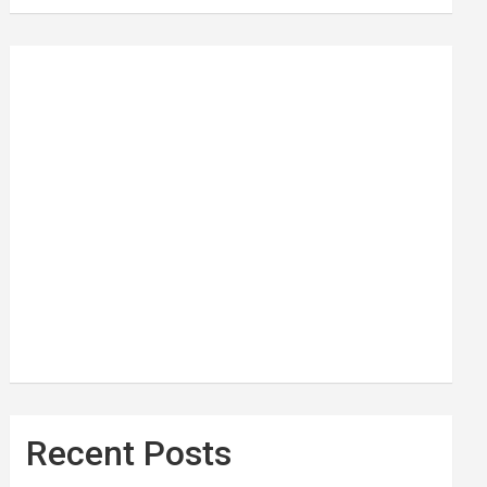
Recent Posts