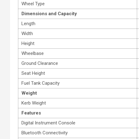
Wheel Type
Dimensions and Capacity
Length
Width
Height
Wheelbase
Ground Clearance
Seat Height
Fuel Tank Capacity
Weight
Kerb Weight
Features
Digital Instrument Console
Bluetooth Connectivity