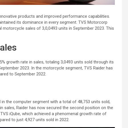
innovative products and improved performance capabilities.
intained its dominance in every segment. TVS Motorcorp
al motorcycle sales of 3,0,0493 units in September 2023. This
ales
% growth rate in sales, totaling 3,0493 units sold through its
f September 2023. In the motorcycle segment, TVS Raider has
ared to September 2022.
in the computer segment with a total of 48,753 units sold,
 in sales, Raider has now secured the second position on the
by TVS iQube, which achieved a phenomenal growth rate of
red to just 4,927 units sold in 2022.