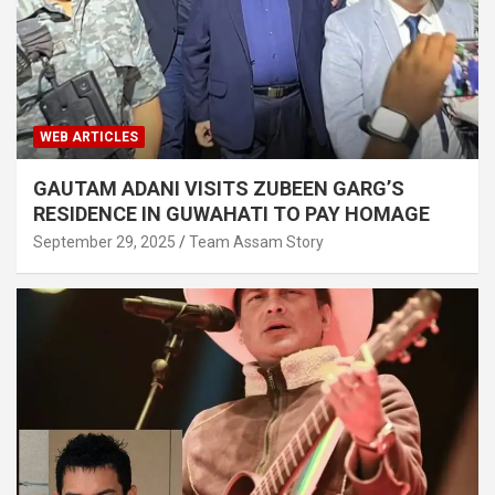
WEB ARTICLES
GAUTAM ADANI VISITS ZUBEEN GARG’S
RESIDENCE IN GUWAHATI TO PAY HOMAGE
September 29, 2025
Team Assam Story