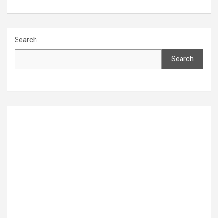
Search
Search