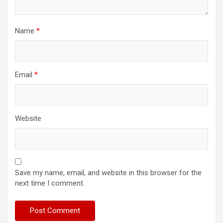
Name
*
Email
*
Website
Save my name, email, and website in this browser for the
next time I comment.