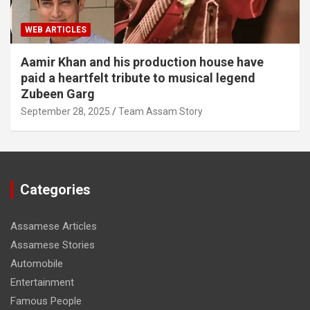
WEB ARTICLES
Aamir Khan and his production house have
paid a heartfelt tribute to musical legend
Zubeen Garg
September 28, 2025
Team Assam Story
Categories
Assamese Articles
Assamese Stories
Automobile
Entertainment
Famous People