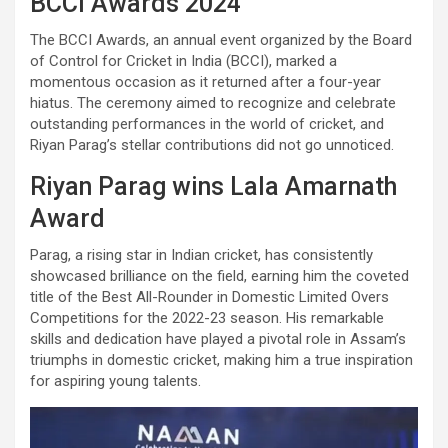
BCCI Awards 2024
The BCCI Awards, an annual event organized by the Board
of Control for Cricket in India (BCCI), marked a
momentous occasion as it returned after a four-year
hiatus. The ceremony aimed to recognize and celebrate
outstanding performances in the world of cricket, and
Riyan Parag’s stellar contributions did not go unnoticed.
Riyan Parag wins Lala Amarnath
Award
Parag, a rising star in Indian cricket, has consistently
showcased brilliance on the field, earning him the coveted
title of the Best All-Rounder in Domestic Limited Overs
Competitions for the 2022-23 season. His remarkable
skills and dedication have played a pivotal role in Assam’s
triumphs in domestic cricket, making him a true inspiration
for aspiring young talents.