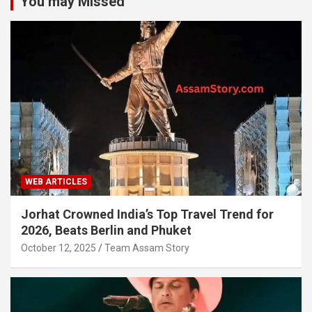
You may Missed
WEB ARTICLES
Jorhat Crowned India’s Top Travel Trend for
2026, Beats Berlin and Phuket
October 12, 2025
Team Assam Story