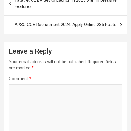
Tata Altroz EV Set to Launch in 2025 with Impressive
navigation
Features
APSC CCE Recruitment 2024: Apply Online 235 Posts
Leave a Reply
Your email address will not be published.
Required fields
are marked
*
Comment
*