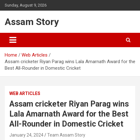
Skip
Sunday, August 9, 2026
to
content
Assam Story
Home
Web Articles
Assam cricketer Riyan Parag wins Lala Amarnath Award for the
Best All-Rounder in Domestic Cricket
WEB ARTICLES
Assam cricketer Riyan Parag wins
Lala Amarnath Award for the Best
All-Rounder in Domestic Cricket
January 24, 2024
Team Assam Story