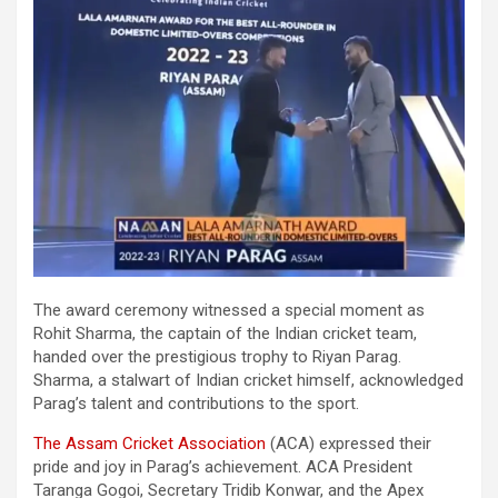
The award ceremony witnessed a special moment as
Rohit Sharma, the captain of the Indian cricket team,
handed over the prestigious trophy to Riyan Parag.
Sharma, a stalwart of Indian cricket himself, acknowledged
Parag’s talent and contributions to the sport.
The Assam Cricket Association
(ACA) expressed their
pride and joy in Parag’s achievement. ACA President
Taranga Gogoi, Secretary Tridib Konwar, and the Apex