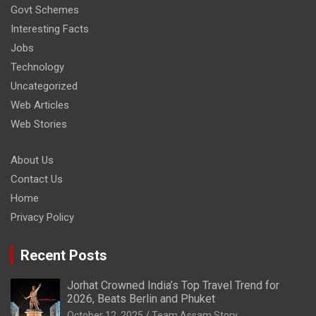
Govt Schemes
Interesting Facts
Jobs
Technology
Uncategorized
Web Articles
Web Stories
About Us
Contact Us
Home
Privacy Policy
Recent Posts
Jorhat Crowned India’s Top Travel Trend for
2026, Beats Berlin and Phuket
October 12, 2025
Team Assam Story