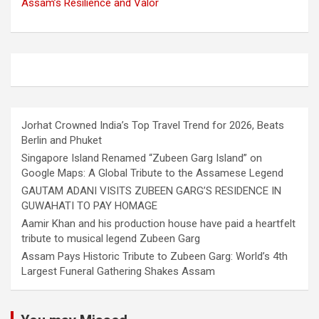
Assam’s Resilience and Valor
Jorhat Crowned India’s Top Travel Trend for 2026, Beats
Berlin and Phuket
Singapore Island Renamed “Zubeen Garg Island” on
Google Maps: A Global Tribute to the Assamese Legend
GAUTAM ADANI VISITS ZUBEEN GARG’S RESIDENCE IN
GUWAHATI TO PAY HOMAGE
Aamir Khan and his production house have paid a heartfelt
tribute to musical legend Zubeen Garg
Assam Pays Historic Tribute to Zubeen Garg: World’s 4th
Largest Funeral Gathering Shakes Assam