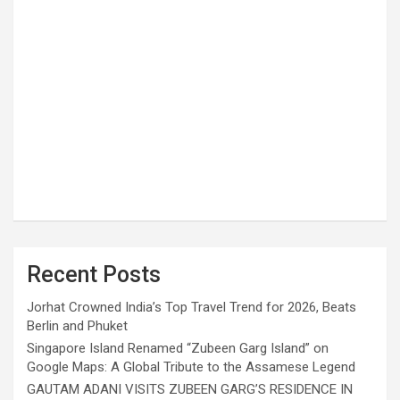
Recent Posts
Jorhat Crowned India’s Top Travel Trend for 2026, Beats
Berlin and Phuket
Singapore Island Renamed “Zubeen Garg Island” on
Google Maps: A Global Tribute to the Assamese Legend
GAUTAM ADANI VISITS ZUBEEN GARG’S RESIDENCE IN