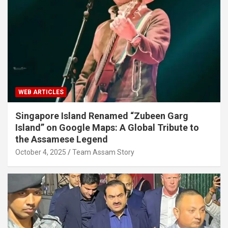
WEB ARTICLES
Singapore Island Renamed “Zubeen Garg
Island” on Google Maps: A Global Tribute to
the Assamese Legend
October 4, 2025
Team Assam Story