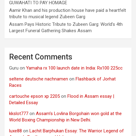
GUWAHATI TO PAY HOMAGE
Aamir Khan and his production house have paid a heartfelt
tribute to musical legend Zubeen Garg
Assam Pays Historic Tribute to Zubeen Garg: World’s 4th
Largest Funeral Gathering Shakes Assam
Recent Comments
Guru
on
Yamaha rx 100 launch date in India: Rx100 225cc
seltene deutsche nachnamen
on
Flashback of Jorhat
Races
cartouche epson xp 2205
on
Flood in Assam essay |
Detailed Essay
kkslot777
on
Assam’s Lovlina Borgohain won gold at the
World Boxing Championship in New Delhi.
luxe88
on
Lachit Barphukan Essay: The Warrior Legend of