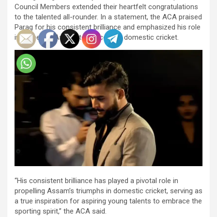
Council Members extended their heartfelt congratulations
to the talented all-rounder. In a statement, the ACA praised
Parag for his consistent brilliance and emphasized his role
in propelling Assam to success in domestic cricket.
“His consistent brilliance has played a pivotal role in
propelling Assam’s triumphs in domestic cricket, serving as
a true inspiration for aspiring young talents to embrace the
sporting spirit,” the ACA said.