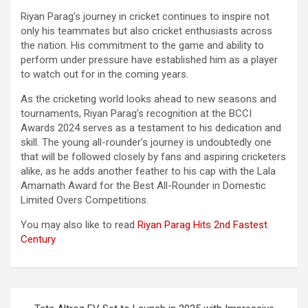
Riyan Parag’s journey in cricket continues to inspire not
only his teammates but also cricket enthusiasts across
the nation. His commitment to the game and ability to
perform under pressure have established him as a player
to watch out for in the coming years.
As the cricketing world looks ahead to new seasons and
tournaments, Riyan Parag’s recognition at the BCCI
Awards 2024 serves as a testament to his dedication and
skill. The young all-rounder’s journey is undoubtedly one
that will be followed closely by fans and aspiring cricketers
alike, as he adds another feather to his cap with the Lala
Amarnath Award for the Best All-Rounder in Domestic
Limited Overs Competitions.
You may also like to read
Riyan Parag Hits 2nd Fastest
Century
Post