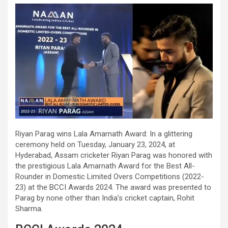
Riyan Parag wins Lala Amarnath Award: In a glittering
ceremony held on Tuesday, January 23, 2024, at
Hyderabad, Assam cricketer Riyan Parag was honored with
the prestigious Lala Amarnath Award for the Best All-
Rounder in Domestic Limited Overs Competitions (2022-
23) at the BCCI Awards 2024. The award was presented to
Parag by none other than India’s cricket captain, Rohit
Sharma.