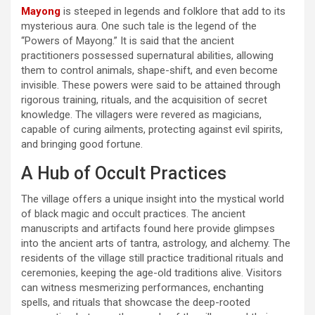
Mayong
is steeped in legends and folklore that add to its
mysterious aura. One such tale is the legend of the
“Powers of Mayong.” It is said that the ancient
practitioners possessed supernatural abilities, allowing
them to control animals, shape-shift, and even become
invisible. These powers were said to be attained through
rigorous training, rituals, and the acquisition of secret
knowledge. The villagers were revered as magicians,
capable of curing ailments, protecting against evil spirits,
and bringing good fortune.
A Hub of Occult Practices
The village offers a unique insight into the mystical world
of black magic and occult practices. The ancient
manuscripts and artifacts found here provide glimpses
into the ancient arts of tantra, astrology, and alchemy. The
residents of the village still practice traditional rituals and
ceremonies, keeping the age-old traditions alive. Visitors
can witness mesmerizing performances, enchanting
spells, and rituals that showcase the deep-rooted