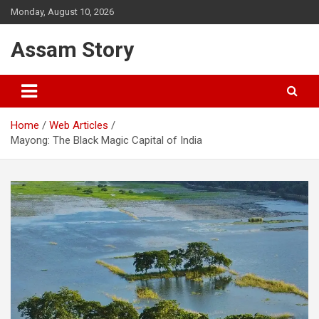
Skip
Monday, August 10, 2026
to
content
Assam Story
Home
Web Articles
Mayong: The Black Magic Capital of India