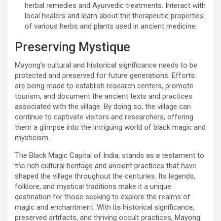
herbal remedies and Ayurvedic treatments. Interact with
local healers and learn about the therapeutic properties
of various herbs and plants used in ancient medicine.
Preserving Mystique
Mayong’s cultural and historical significance needs to be
protected and preserved for future generations. Efforts
are being made to establish research centers, promote
tourism, and document the ancient texts and practices
associated with the village. By doing so, the village can
continue to captivate visitors and researchers, offering
them a glimpse into the intriguing world of black magic and
mysticism.
The Black Magic Capital of India, stands as a testament to
the rich cultural heritage and ancient practices that have
shaped the village throughout the centuries. Its legends,
folklore, and mystical traditions make it a unique
destination for those seeking to explore the realms of
magic and enchantment. With its historical significance,
preserved artifacts, and thriving occult practices, Mayong