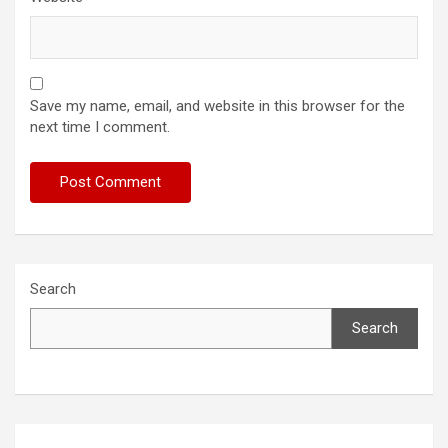
Save my name, email, and website in this browser for the
next time I comment.
Search
Search