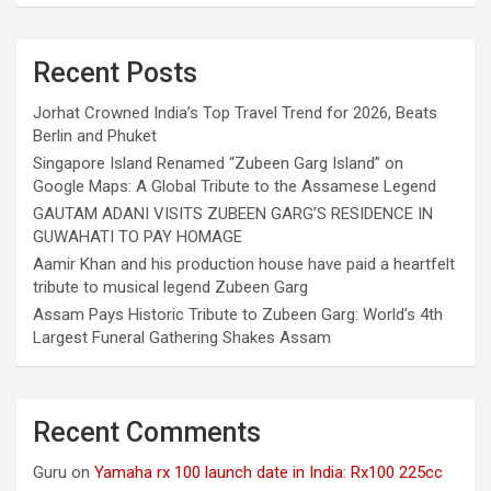
Recent Posts
Jorhat Crowned India’s Top Travel Trend for 2026, Beats
Berlin and Phuket
Singapore Island Renamed “Zubeen Garg Island” on
Google Maps: A Global Tribute to the Assamese Legend
GAUTAM ADANI VISITS ZUBEEN GARG’S RESIDENCE IN
GUWAHATI TO PAY HOMAGE
Aamir Khan and his production house have paid a heartfelt
tribute to musical legend Zubeen Garg
Assam Pays Historic Tribute to Zubeen Garg: World’s 4th
Largest Funeral Gathering Shakes Assam
Recent Comments
Guru
on
Yamaha rx 100 launch date in India: Rx100 225cc