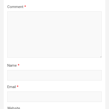
Comment
*
Name
*
Email
*
Website