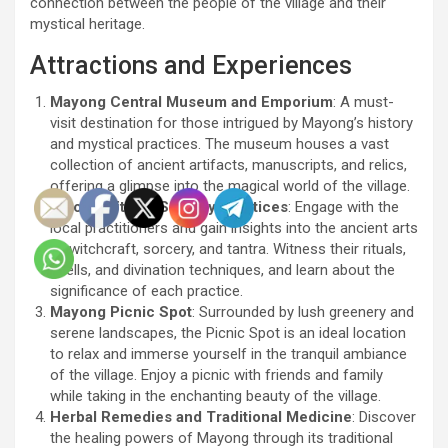
connection between the people of the village and their
mystical heritage.
Attractions and Experiences
Mayong Central Museum and Emporium
: A must-
visit destination for those intrigued by Mayong’s history
and mystical practices. The museum houses a vast
collection of ancient artifacts, manuscripts, and relics,
offering a glimpse into the magical world of the village.
Witchcraft and Sorcery Practices
: Engage with the
local practitioners and gain insights into the ancient arts
of witchcraft, sorcery, and tantra. Witness their rituals,
spells, and divination techniques, and learn about the
significance of each practice.
Mayong Picnic Spot
: Surrounded by lush greenery and
serene landscapes, the Picnic Spot is an ideal location
to relax and immerse yourself in the tranquil ambiance
of the village. Enjoy a picnic with friends and family
while taking in the enchanting beauty of the village.
Herbal Remedies and Traditional Medicine
: Discover
the healing powers of Mayong through its traditional