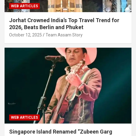
WEB ARTICLES
Jorhat Crowned India’s Top Travel Trend for
2026, Beats Berlin and Phuket
October 12, 2025
Team Assam Story
WEB ARTICLES
Singapore Island Renamed “Zubeen Garg