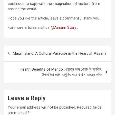
continues to captivate the imagination of visitors from
around the world.
Hope you like the article, leave a comment . Thank you.
For more articles visit us @
Assam Story
.
Post
Majuli Island: A Cultural Paradise in the Heart of Assam
navigation
Health Benefits of Mango :এইবোৰ আম খোৱাৰ উপকাৰিতা,
উপকাৰিতা জানি আপুনিও আম খাবলৈ আৰম্ভ কৰিব
Leave a Reply
Your email address will not be published.
Required fields
are marked
*