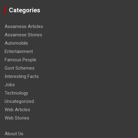
Categories
Assamese Articles
Assamese Stories
Automobile
Entertainment
Famous People
Govt Schemes
Interesting Facts
Jobs
Technology
Uncategorized
Web Articles
Web Stories
About Us