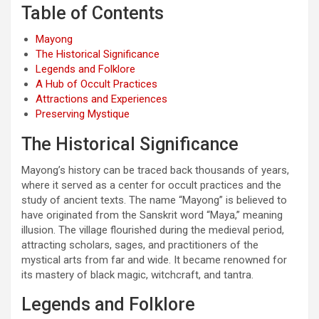
Table of Contents
Mayong
The Historical Significance
Legends and Folklore
A Hub of Occult Practices
Attractions and Experiences
Preserving Mystique
The Historical Significance
Mayong’s history can be traced back thousands of years,
where it served as a center for occult practices and the
study of ancient texts. The name “Mayong” is believed to
have originated from the Sanskrit word “Maya,” meaning
illusion. The village flourished during the medieval period,
attracting scholars, sages, and practitioners of the
mystical arts from far and wide. It became renowned for
its mastery of black magic, witchcraft, and tantra.
Legends and Folklore