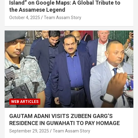
Island” on Google Maps: A Global Tribute to
the Assamese Legend
October 4, 2025
Team Assam Story
WEB ARTICLES
GAUTAM ADANI VISITS ZUBEEN GARG’S
RESIDENCE IN GUWAHATI TO PAY HOMAGE
September 29, 2025
Team Assam Story