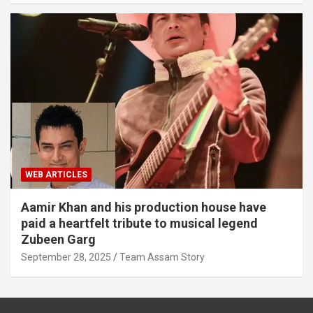
WEB ARTICLES
Aamir Khan and his production house have
paid a heartfelt tribute to musical legend
Zubeen Garg
September 28, 2025
Team Assam Story