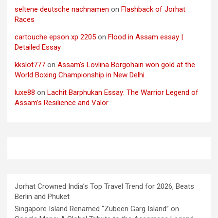
seltene deutsche nachnamen
on
Flashback of Jorhat
Races
cartouche epson xp 2205
on
Flood in Assam essay |
Detailed Essay
kkslot777
on
Assam’s Lovlina Borgohain won gold at the
World Boxing Championship in New Delhi.
luxe88
on
Lachit Barphukan Essay: The Warrior Legend of
Assam’s Resilience and Valor
Jorhat Crowned India’s Top Travel Trend for 2026, Beats
Berlin and Phuket
Singapore Island Renamed “Zubeen Garg Island” on