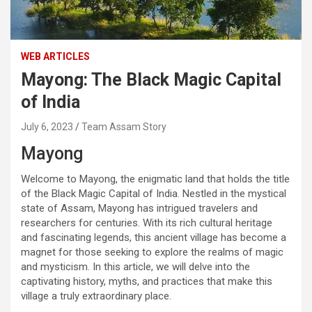
WEB ARTICLES
Mayong: The Black Magic Capital
of India
July 6, 2023
Team Assam Story
Mayong
Welcome to Mayong, the enigmatic land that holds the title
of the Black Magic Capital of India. Nestled in the mystical
state of Assam, Mayong has intrigued travelers and
researchers for centuries. With its rich cultural heritage
and fascinating legends, this ancient village has become a
magnet for those seeking to explore the realms of magic
and mysticism. In this article, we will delve into the
captivating history, myths, and practices that make this
village a truly extraordinary place.