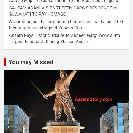
Google Maps: A Global Tribute to the Assamese Legend
GAUTAM ADANI VISITS ZUBEEN GARG’S RESIDENCE IN
GUWAHATI TO PAY HOMAGE
Aamir Khan and his production house have paid a heartfelt
tribute to musical legend Zubeen Garg
Assam Pays Historic Tribute to Zubeen Garg: World’s 4th
Largest Funeral Gathering Shakes Assam
You may Missed