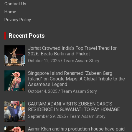
Contact Us
Home
Privacy Policy
Recent Posts
Jorhat Crowned India’s Top Travel Trend for
2026, Beats Berlin and Phuket
October 12, 2025
Team Assam Story
Singapore Island Renamed “Zubeen Garg
Island” on Google Maps: A Global Tribute to the
Assamese Legend
October 4, 2025
Team Assam Story
GAUTAM ADANI VISITS ZUBEEN GARG’S
RESIDENCE IN GUWAHATI TO PAY HOMAGE
September 29, 2025
Team Assam Story
Aamir Khan and his production house have paid