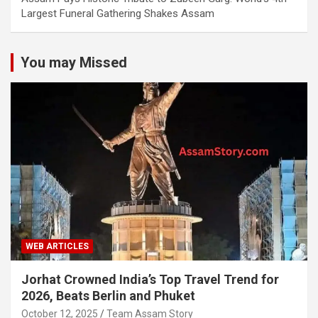
Largest Funeral Gathering Shakes Assam
You may Missed
WEB ARTICLES
Jorhat Crowned India’s Top Travel Trend for
2026, Beats Berlin and Phuket
October 12, 2025
Team Assam Story