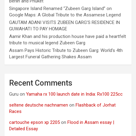
Berlin and Phuket
Singapore Island Renamed “Zubeen Garg Island” on
Google Maps: A Global Tribute to the Assamese Legend
GAUTAM ADANI VISITS ZUBEEN GARG’S RESIDENCE IN
GUWAHATI TO PAY HOMAGE
Aamir Khan and his production house have paid a heartfelt
tribute to musical legend Zubeen Garg
Assam Pays Historic Tribute to Zubeen Garg: World’s 4th
Largest Funeral Gathering Shakes Assam
Recent Comments
Guru
on
Yamaha rx 100 launch date in India: Rx100 225cc
seltene deutsche nachnamen
on
Flashback of Jorhat
Races
cartouche epson xp 2205
on
Flood in Assam essay |
Detailed Essay