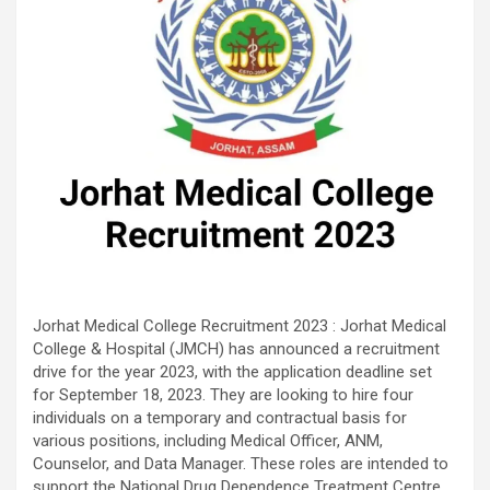
Jorhat Medical College Recruitment 2023 : Jorhat Medical
College & Hospital (JMCH) has announced a recruitment
drive for the year 2023, with the application deadline set
for September 18, 2023. They are looking to hire four
individuals on a temporary and contractual basis for
various positions, including Medical Officer, ANM,
Counselor, and Data Manager. These roles are intended to
support the National Drug Dependence Treatment Centre