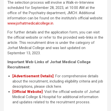
The selection process will involve a Walk-in-Interview
scheduled for September 28, 2023, at 10:00 AM at the
office of the Psychiatry department, JMCH. Additional
information can be found on the institute’s official website:
www.jorhatmedicalcollege.in
.
For further details and the application form, you can visit
the official website or refer to the provided web-links in the
article. This recruitment drive is under the category of
Jorhat Medical College and was last updated on
September 13, 2023.
Important Web-Links of Jorhat Medical College
Recruitment:
[Advertisement Details]
: For comprehensive details
about the recruitment, including eligibility criteria and job
descriptions, please click here.
[Official Website]
: Visit the official website of Jorhat
Medical College & Hospital for additional information
and updates related to the recruitment process.