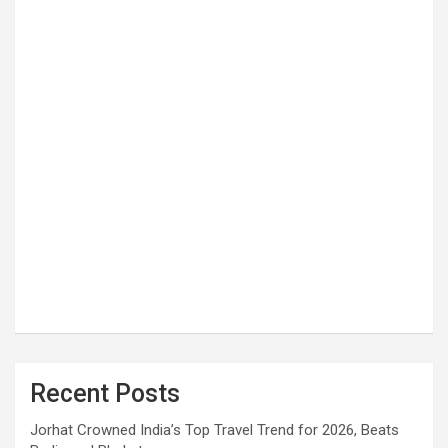
Recent Posts
Jorhat Crowned India’s Top Travel Trend for 2026, Beats