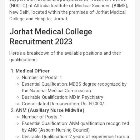
(NDDTC) at All India Institute of Medical Sciences (AIIMS),
New Delhi, located within the premises of Jorhat Medical
College and Hospital, Jorhat.
Jorhat Medical College
Recruitment 2023
Here’s a breakdown of the available positions and their
qualifications:
Medical Officer
Number of Posts: 1
Essential Qualification: MBBS degree recognized by
the National Medical Commission
Desirable Qualification: MD in Psychiatry
Consolidated Remuneration: Rs. 50,000/-
ANM (Auxiliary Nurse Midwife)
Number of Posts: 1
Essential Qualification: ANM qualification recognized
by ANC (Assam Nursing Council)
Desirable Qualification: 2 years of experience from a