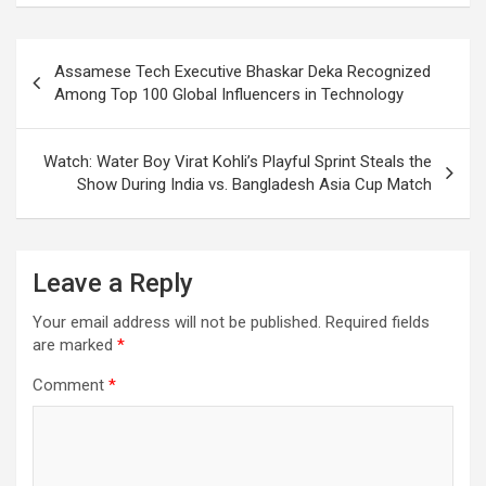
Post
Assamese Tech Executive Bhaskar Deka Recognized
navigation
Among Top 100 Global Influencers in Technology
Watch: Water Boy Virat Kohli’s Playful Sprint Steals the
Show During India vs. Bangladesh Asia Cup Match
Leave a Reply
Your email address will not be published.
Required fields
are marked
*
Comment
*