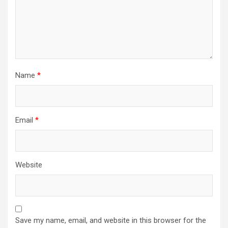
Name
*
Email
*
Website
Save my name, email, and website in this browser for the