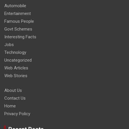
Automobile
Entertainment
Famous People
Govt Schemes
Interesting Facts
Jobs
Technology
Uncategorized
Web Articles
Web Stories
About Us
Contact Us
Home
Privacy Policy