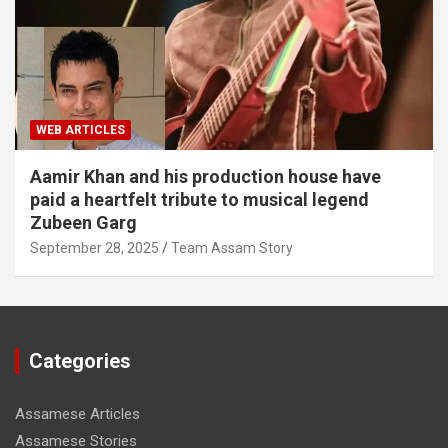
WEB ARTICLES
Aamir Khan and his production house have
paid a heartfelt tribute to musical legend
Zubeen Garg
September 28, 2025
Team Assam Story
Categories
Assamese Articles
Assamese Stories