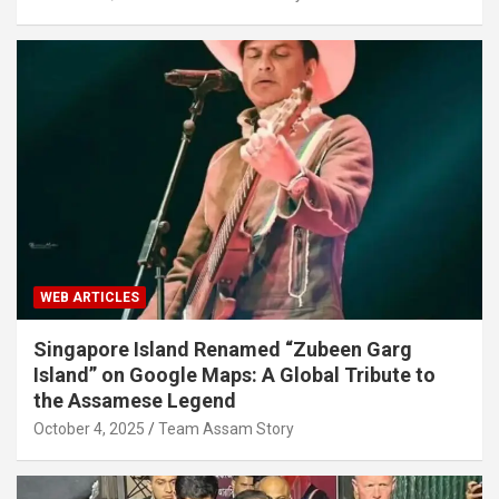
WEB ARTICLES
Singapore Island Renamed “Zubeen Garg
Island” on Google Maps: A Global Tribute to
the Assamese Legend
October 4, 2025
Team Assam Story