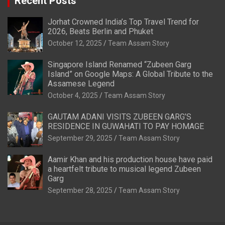
Recent Posts
Jorhat Crowned India’s Top Travel Trend for
2026, Beats Berlin and Phuket
October 12, 2025
Team Assam Story
Singapore Island Renamed “Zubeen Garg
Island” on Google Maps: A Global Tribute to the
Assamese Legend
October 4, 2025
Team Assam Story
GAUTAM ADANI VISITS ZUBEEN GARG’S
RESIDENCE IN GUWAHATI TO PAY HOMAGE
September 29, 2025
Team Assam Story
Aamir Khan and his production house have paid
a heartfelt tribute to musical legend Zubeen
Garg
September 28, 2025
Team Assam Story