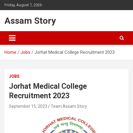
Skip
Friday, August 7, 2026
to
content
Assam Story
Home
Jobs
Jorhat Medical College Recruitment 2023
JOBS
Jorhat Medical College
Recruitment 2023
September 15, 2023
Team Assam Story