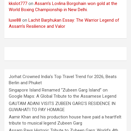
kkslot777
on
Assam’s Lovlina Borgohain won gold at the
World Boxing Championship in New Delhi.
luxe88
on
Lachit Barphukan Essay: The Warrior Legend of
Assam’s Resilience and Valor
Jorhat Crowned India’s Top Travel Trend for 2026, Beats
Berlin and Phuket
Singapore Island Renamed “Zubeen Garg Island” on
Google Maps: A Global Tribute to the Assamese Legend
GAUTAM ADANI VISITS ZUBEEN GARG’S RESIDENCE IN
GUWAHATI TO PAY HOMAGE
Aamir Khan and his production house have paid a heartfelt
tribute to musical legend Zubeen Garg
Assam Pays Historic Tribute to Zubeen Garg: World’s 4th