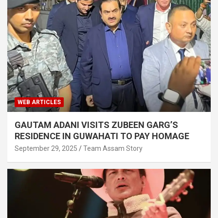
WEB ARTICLES
GAUTAM ADANI VISITS ZUBEEN GARG’S
RESIDENCE IN GUWAHATI TO PAY HOMAGE
September 29, 2025
Team Assam Story