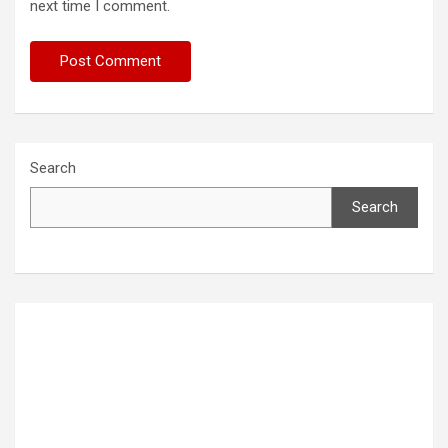
next time I comment.
Search
Search