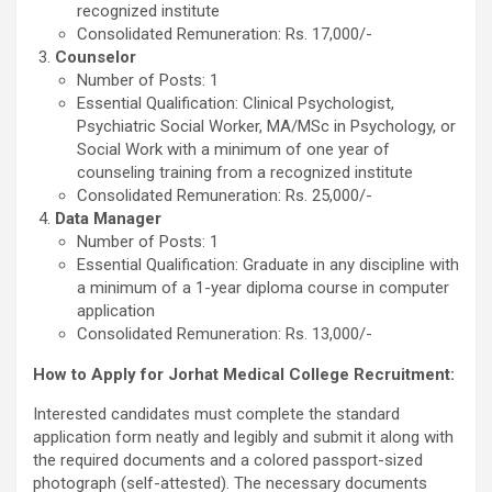
recognized institute
Consolidated Remuneration: Rs. 17,000/-
Counselor
Number of Posts: 1
Essential Qualification: Clinical Psychologist,
Psychiatric Social Worker, MA/MSc in Psychology, or
Social Work with a minimum of one year of
counseling training from a recognized institute
Consolidated Remuneration: Rs. 25,000/-
Data Manager
Number of Posts: 1
Essential Qualification: Graduate in any discipline with
a minimum of a 1-year diploma course in computer
application
Consolidated Remuneration: Rs. 13,000/-
How to Apply for Jorhat Medical College Recruitment:
Interested candidates must complete the standard
application form neatly and legibly and submit it along with
the required documents and a colored passport-sized
photograph (self-attested). The necessary documents