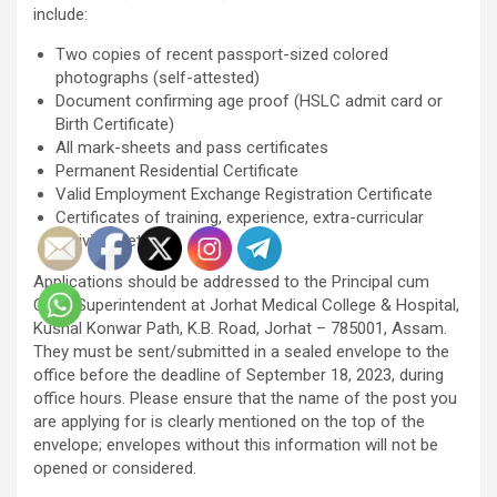
include:
Two copies of recent passport-sized colored
photographs (self-attested)
Document confirming age proof (HSLC admit card or
Birth Certificate)
All mark-sheets and pass certificates
Permanent Residential Certificate
Valid Employment Exchange Registration Certificate
Certificates of training, experience, extra-curricular
activities, etc.
Applications should be addressed to the Principal cum
Chief Superintendent at Jorhat Medical College & Hospital,
Kushal Konwar Path, K.B. Road, Jorhat – 785001, Assam.
They must be sent/submitted in a sealed envelope to the
office before the deadline of September 18, 2023, during
office hours. Please ensure that the name of the post you
are applying for is clearly mentioned on the top of the
envelope; envelopes without this information will not be
opened or considered.