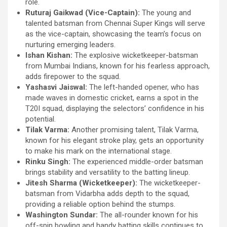
role.
Ruturaj Gaikwad (Vice-Captain):
The young and
talented batsman from Chennai Super Kings will serve
as the vice-captain, showcasing the team’s focus on
nurturing emerging leaders.
Ishan Kishan:
The explosive wicketkeeper-batsman
from Mumbai Indians, known for his fearless approach,
adds firepower to the squad.
Yashasvi Jaiswal:
The left-handed opener, who has
made waves in domestic cricket, earns a spot in the
T20I squad, displaying the selectors’ confidence in his
potential.
Tilak Varma:
Another promising talent, Tilak Varma,
known for his elegant stroke play, gets an opportunity
to make his mark on the international stage.
Rinku Singh:
The experienced middle-order batsman
brings stability and versatility to the batting lineup.
Jitesh Sharma (Wicketkeeper):
The wicketkeeper-
batsman from Vidarbha adds depth to the squad,
providing a reliable option behind the stumps.
Washington Sundar:
The all-rounder known for his
off-spin bowling and handy batting skills continues to