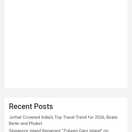
Recent Posts
Jorhat Crowned India’s Top Travel Trend for 2026, Beats
Berlin and Phuket
Singapore Island Renamed “Zubeen Garg Island” on