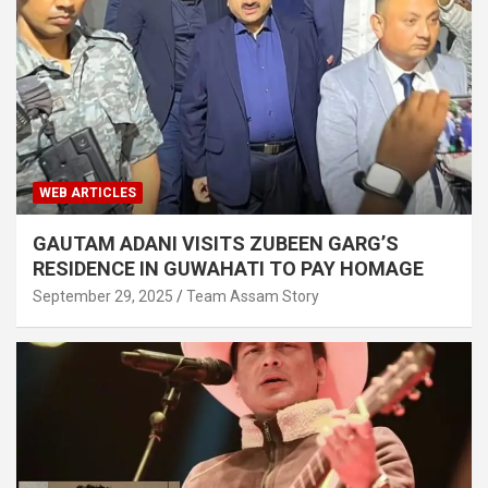
WEB ARTICLES
GAUTAM ADANI VISITS ZUBEEN GARG’S
RESIDENCE IN GUWAHATI TO PAY HOMAGE
September 29, 2025
Team Assam Story