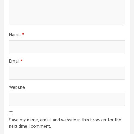
Name
*
Email
*
Website
Save my name, email, and website in this browser for the
next time I comment.