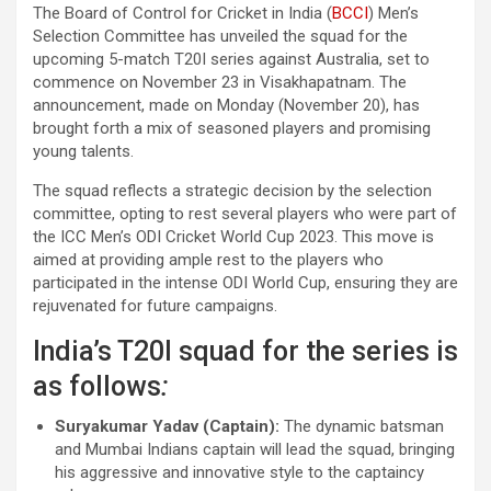
The Board of Control for Cricket in India (
BCCI
) Men’s
Selection Committee has unveiled the squad for the
upcoming 5-match T20I series against Australia, set to
commence on November 23 in Visakhapatnam. The
announcement, made on Monday (November 20), has
brought forth a mix of seasoned players and promising
young talents.
The squad reflects a strategic decision by the selection
committee, opting to rest several players who were part of
the ICC Men’s ODI Cricket World Cup 2023. This move is
aimed at providing ample rest to the players who
participated in the intense ODI World Cup, ensuring they are
rejuvenated for future campaigns.
India’s T20I squad for the series is
as follows
:
Suryakumar Yadav (Captain):
The dynamic batsman
and Mumbai Indians captain will lead the squad, bringing
his aggressive and innovative style to the captaincy