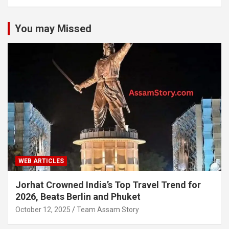
You may Missed
WEB ARTICLES
Jorhat Crowned India’s Top Travel Trend for
2026, Beats Berlin and Phuket
October 12, 2025
Team Assam Story