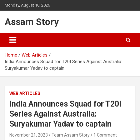
Skip
Monday, August 10, 2026
to
content
Assam Story
Home
Web Articles
India Announces Squad for T20I Series Against Australia:
Suryakumar Yadav to captain
WEB ARTICLES
India Announces Squad for T20I
Series Against Australia:
Suryakumar Yadav to captain
November 21, 2023
Team Assam Story
1 Comment