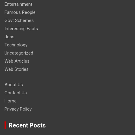
Entertainment
Famous People
Govt Schemes
Interesting Facts
Jobs
Technology
Uncategorized
Web Articles
Web Stories
About Us
Contact Us
Home
Privacy Policy
Recent Posts