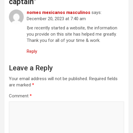
captain
”
nomes mexicanos masculinos
says:
December 20, 2023 at 7:40 am
I¦ve recently started a website, the information
you provide on this site has helped me greatly.
Thank you for all of your time & work.
Reply
Leave a Reply
Your email address will not be published.
Required fields
are marked
*
Comment
*