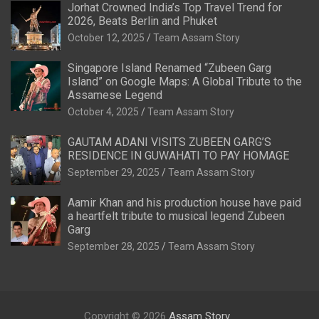
Jorhat Crowned India’s Top Travel Trend for
2026, Beats Berlin and Phuket
October 12, 2025
Team Assam Story
Singapore Island Renamed “Zubeen Garg
Island” on Google Maps: A Global Tribute to the
Assamese Legend
October 4, 2025
Team Assam Story
GAUTAM ADANI VISITS ZUBEEN GARG’S
RESIDENCE IN GUWAHATI TO PAY HOMAGE
September 29, 2025
Team Assam Story
Aamir Khan and his production house have paid
a heartfelt tribute to musical legend Zubeen
Garg
September 28, 2025
Team Assam Story
Copyright © 2026
Assam Story