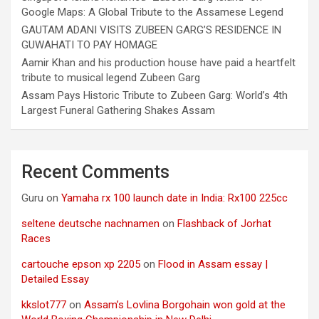
Google Maps: A Global Tribute to the Assamese Legend
GAUTAM ADANI VISITS ZUBEEN GARG’S RESIDENCE IN
GUWAHATI TO PAY HOMAGE
Aamir Khan and his production house have paid a heartfelt
tribute to musical legend Zubeen Garg
Assam Pays Historic Tribute to Zubeen Garg: World’s 4th
Largest Funeral Gathering Shakes Assam
Recent Comments
Guru
on
Yamaha rx 100 launch date in India: Rx100 225cc
seltene deutsche nachnamen
on
Flashback of Jorhat
Races
cartouche epson xp 2205
on
Flood in Assam essay |
Detailed Essay
kkslot777
on
Assam’s Lovlina Borgohain won gold at the