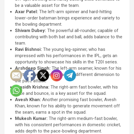
be a valuable asset for the team.
Axar Patel:
The left-arm spinner and hard-hitting
lower-order batsman brings experience and variety to
the bowling department.
Shivam Dubey:
The powerful all-rounder, capable of
contributing with both bat and ball, adds balance to the
team.
Ravi Bishnoi:
The young leg-spinner, who has
impressed with his performances in the IPL, gets an
opportunity to showcase his skills in the T20I series.
Arshdeep Singh:
The left-arm seamer, known for his
ability to swing the ball, adds a different dimension to
the pace attack.
Prasidh Krishna:
The right-arm fast bowler, with his
pace and bounce, is a key asset for the squad.
Avesh Khan:
Another promising fast bowler, Avesh
Khan, known for his ability to generate movement off
the seam, earns a spot in the squad.
Mukesh Kumar:
The right-arm medium-fast bowler,
with his consistent performances in domestic cricket,
adds depth to the pace-bowling department.