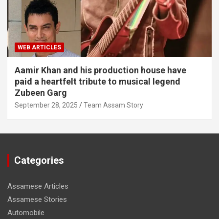
WEB ARTICLES
Aamir Khan and his production house have
paid a heartfelt tribute to musical legend
Zubeen Garg
September 28, 2025
Team Assam Story
Categories
Assamese Articles
Assamese Stories
Automobile