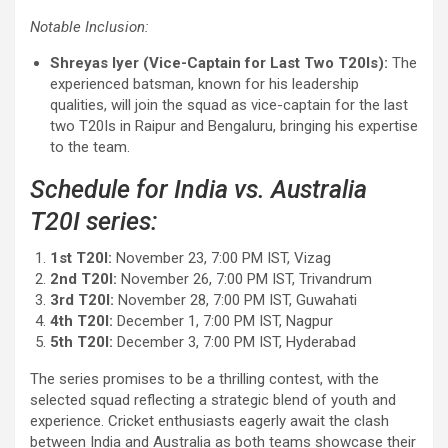
Notable Inclusion:
Shreyas Iyer (Vice-Captain for Last Two T20Is):
The
experienced batsman, known for his leadership
qualities, will join the squad as vice-captain for the last
two T20Is in Raipur and Bengaluru, bringing his expertise
to the team.
Schedule for India vs. Australia
T20I series:
1st T20I:
November 23, 7:00 PM IST, Vizag
2nd T20I:
November 26, 7:00 PM IST, Trivandrum
3rd T20I:
November 28, 7:00 PM IST, Guwahati
4th T20I:
December 1, 7:00 PM IST, Nagpur
5th T20I:
December 3, 7:00 PM IST, Hyderabad
The series promises to be a thrilling contest, with the
selected squad reflecting a strategic blend of youth and
experience. Cricket enthusiasts eagerly await the clash
between India and Australia as both teams showcase their