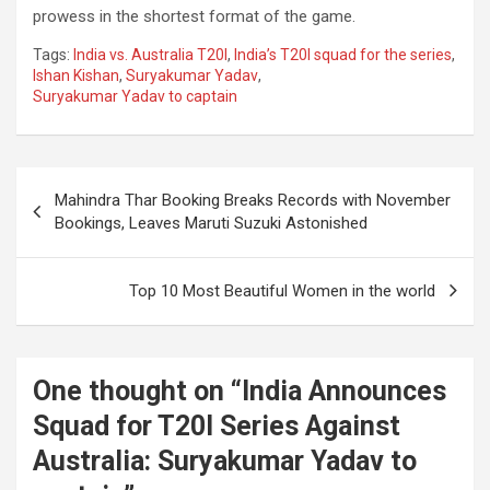
prowess in the shortest format of the game.
Tags:
India vs. Australia T20I
,
India’s T20I squad for the series
,
Ishan Kishan
,
Suryakumar Yadav
,
Suryakumar Yadav to captain
Post
Mahindra Thar Booking Breaks Records with November
navigation
Bookings, Leaves Maruti Suzuki Astonished
Top 10 Most Beautiful Women in the world
One thought on “
India Announces
Squad for T20I Series Against
Australia: Suryakumar Yadav to