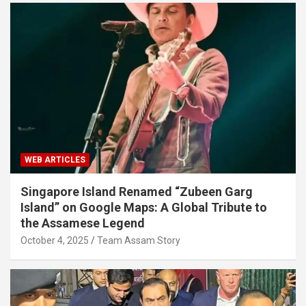
WEB ARTICLES
Singapore Island Renamed “Zubeen Garg
Island” on Google Maps: A Global Tribute to
the Assamese Legend
October 4, 2025
Team Assam Story