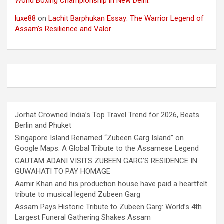
World Boxing Championship in New Delhi.
luxe88
on
Lachit Barphukan Essay: The Warrior Legend of
Assam’s Resilience and Valor
Jorhat Crowned India’s Top Travel Trend for 2026, Beats
Berlin and Phuket
Singapore Island Renamed “Zubeen Garg Island” on
Google Maps: A Global Tribute to the Assamese Legend
GAUTAM ADANI VISITS ZUBEEN GARG’S RESIDENCE IN
GUWAHATI TO PAY HOMAGE
Aamir Khan and his production house have paid a heartfelt
tribute to musical legend Zubeen Garg
Assam Pays Historic Tribute to Zubeen Garg: World’s 4th
Largest Funeral Gathering Shakes Assam