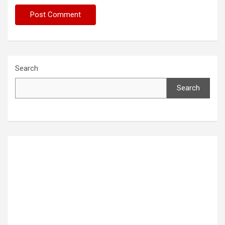
Search
Search