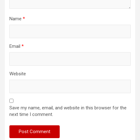
Name
*
Email
*
Website
Save my name, email, and website in this browser for the
next time I comment.