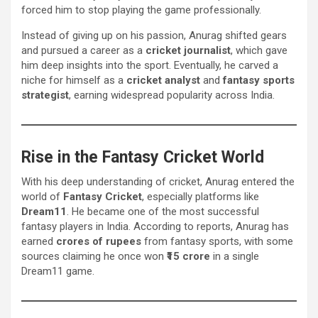
forced him to stop playing the game professionally.
Instead of giving up on his passion, Anurag shifted gears
and pursued a career as a
cricket journalist
, which gave
him deep insights into the sport. Eventually, he carved a
niche for himself as a
cricket analyst
and
fantasy sports
strategist
, earning widespread popularity across India.
Rise in the Fantasy Cricket World
With his deep understanding of cricket, Anurag entered the
world of
Fantasy Cricket
, especially platforms like
Dream11
. He became one of the most successful
fantasy players in India. According to reports, Anurag has
earned
crores of rupees
from fantasy sports, with some
sources claiming he once won
₹15 crore
in a single
Dream11 game.