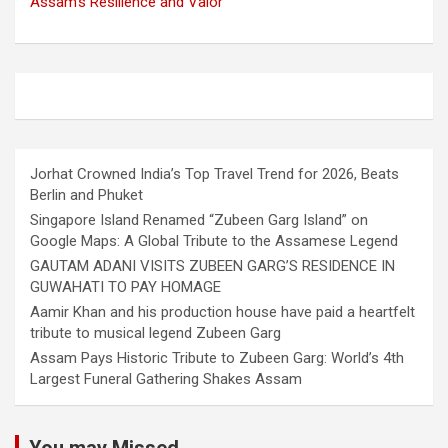
Assam’s Resilience and Valor
Jorhat Crowned India’s Top Travel Trend for 2026, Beats
Berlin and Phuket
Singapore Island Renamed “Zubeen Garg Island” on
Google Maps: A Global Tribute to the Assamese Legend
GAUTAM ADANI VISITS ZUBEEN GARG’S RESIDENCE IN
GUWAHATI TO PAY HOMAGE
Aamir Khan and his production house have paid a heartfelt
tribute to musical legend Zubeen Garg
Assam Pays Historic Tribute to Zubeen Garg: World’s 4th
Largest Funeral Gathering Shakes Assam
You may Missed