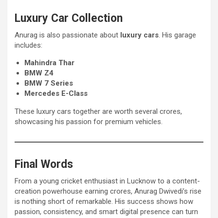
Luxury Car Collection
Anurag is also passionate about
luxury cars
. His garage
includes:
Mahindra Thar
BMW Z4
BMW 7 Series
Mercedes E-Class
These luxury cars together are worth several crores,
showcasing his passion for premium vehicles.
Final Words
From a young cricket enthusiast in Lucknow to a content-
creation powerhouse earning crores, Anurag Dwivedi’s rise
is nothing short of remarkable. His success shows how
passion, consistency, and smart digital presence can turn