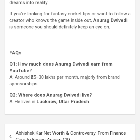
dreams into reality.
If you’re looking for fantasy cricket tips or want to follow a
creator who knows the game inside out,
Anurag Dwivedi
is someone you should definitely keep an eye on.
FAQs
Q1: How much does Anurag Dwivedi earn from
YouTube?
A: Around ₹25–30 lakhs per month, majorly from brand
sponsorships.
Q2: Where does Anurag Dwivedi live?
A: He lives in
Lucknow, Uttar Pradesh
.
Post
Abhishek Kar Net Worth & Controversy: From Finance
navigation
Guru to Facing Assam CID