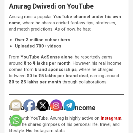
Anurag Dwivedi on YouTube
Anurag runs a popular
YouTube channel under his own
name
, where he shares cricket fantasy tips, strategies,
and match predictions. As of now, he has:
Over 3 million subscribers
Uploaded 700+ videos
From
YouTube AdSense alone
, he reportedly earns
around
₹3 to ₹4 lakhs per month
. However, his real income
comes from
brand sponsorships
, where he charges
between
₹10 to ₹15 lakhs per brand deal
, earning around
₹20 to ₹25 lakhs per month
through collaborations.
Instagram Fame and Income
Along with YouTube, Anurag is highly active on
Instagram
,
where he shares glimpses of his personal life, travel, and
lifestyle. His Instagram stats: