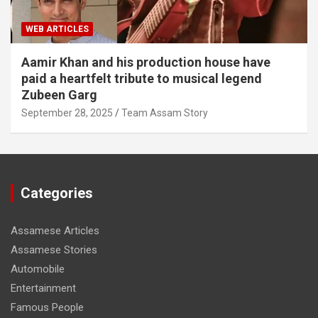
WEB ARTICLES
Aamir Khan and his production house have
paid a heartfelt tribute to musical legend
Zubeen Garg
September 28, 2025
Team Assam Story
Categories
Assamese Articles
Assamese Stories
Automobile
Entertainment
Famous People