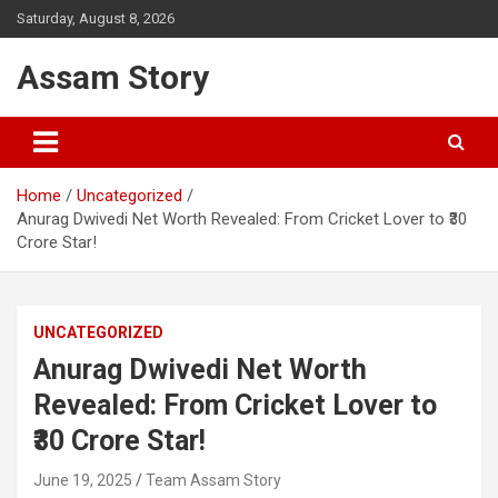
Skip
Saturday, August 8, 2026
to
content
Assam Story
Home
Uncategorized
Anurag Dwivedi Net Worth Revealed: From Cricket Lover to ₹30
Crore Star!
UNCATEGORIZED
Anurag Dwivedi Net Worth
Revealed: From Cricket Lover to
₹30 Crore Star!
June 19, 2025
Team Assam Story