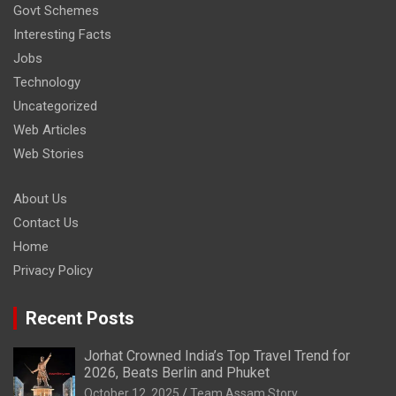
Govt Schemes
Interesting Facts
Jobs
Technology
Uncategorized
Web Articles
Web Stories
About Us
Contact Us
Home
Privacy Policy
Recent Posts
Jorhat Crowned India’s Top Travel Trend for
2026, Beats Berlin and Phuket
October 12, 2025
Team Assam Story