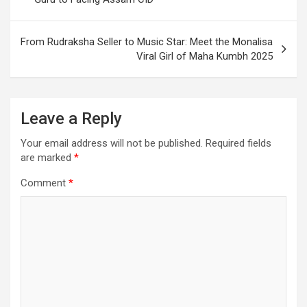
From Rudraksha Seller to Music Star: Meet the Monalisa
Viral Girl of Maha Kumbh 2025
Leave a Reply
Your email address will not be published.
Required fields
are marked
*
Comment
*