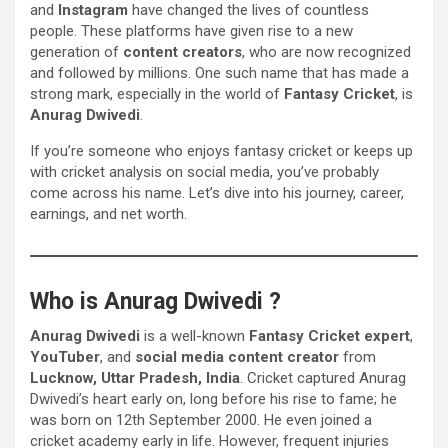
and
Instagram
have changed the lives of countless
people. These platforms have given rise to a new
generation of
content creators
, who are now recognized
and followed by millions. One such name that has made a
strong mark, especially in the world of
Fantasy Cricket
, is
Anurag Dwivedi
.
If you’re someone who enjoys fantasy cricket or keeps up
with cricket analysis on social media, you’ve probably
come across his name. Let’s dive into his journey, career,
earnings, and net worth.
Who is Anurag Dwivedi ?
Anurag Dwivedi
is a well-known
Fantasy Cricket expert
,
YouTuber
, and
social media content creator
from
Lucknow, Uttar Pradesh, India
. Cricket captured Anurag
Dwivedi’s heart early on, long before his rise to fame; he
was born on 12th September 2000. He even joined a
cricket academy early in life. However, frequent injuries