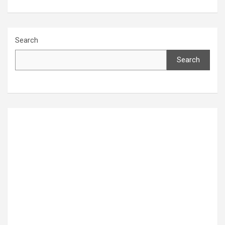
Search
Search