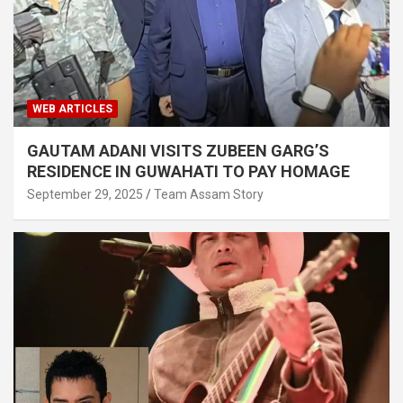
WEB ARTICLES
GAUTAM ADANI VISITS ZUBEEN GARG’S
RESIDENCE IN GUWAHATI TO PAY HOMAGE
September 29, 2025
Team Assam Story