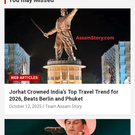
WEB ARTICLES
Jorhat Crowned India’s Top Travel Trend for
2026, Beats Berlin and Phuket
October 12, 2025
Team Assam Story