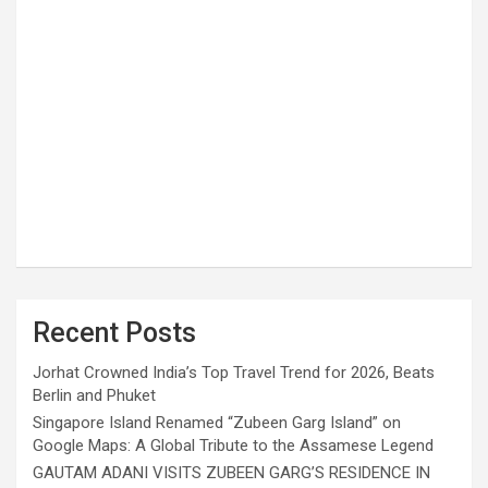
Recent Posts
Jorhat Crowned India’s Top Travel Trend for 2026, Beats
Berlin and Phuket
Singapore Island Renamed “Zubeen Garg Island” on
Google Maps: A Global Tribute to the Assamese Legend
GAUTAM ADANI VISITS ZUBEEN GARG’S RESIDENCE IN