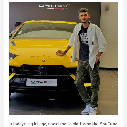
In today’s digital age, social media platforms like
YouTube