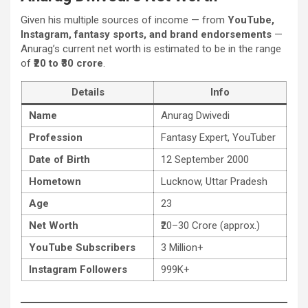
Given his multiple sources of income — from
YouTube,
Instagram, fantasy sports, and brand endorsements
—
Anurag’s current net worth is estimated to be in the range
of
₹20 to ₹30 crore
.
Details
Info
Name
Anurag Dwivedi
Profession
Fantasy Expert, YouTuber
Date of Birth
12 September 2000
Hometown
Lucknow, Uttar Pradesh
Age
23
Net Worth
₹20–30 Crore (approx.)
YouTube Subscribers
3 Million+
Instagram Followers
999K+