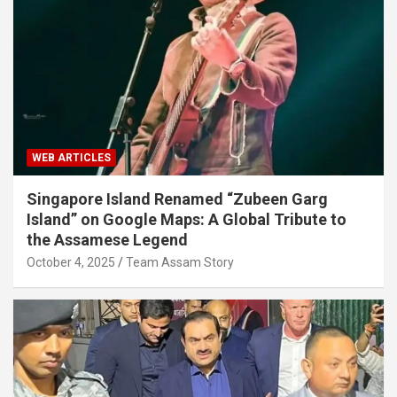
WEB ARTICLES
Singapore Island Renamed “Zubeen Garg
Island” on Google Maps: A Global Tribute to
the Assamese Legend
October 4, 2025
Team Assam Story