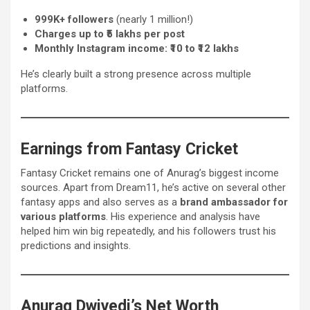
999K+ followers
(nearly 1 million!)
Charges up to ₹5 lakhs per post
Monthly Instagram income: ₹10 to ₹12 lakhs
He’s clearly built a strong presence across multiple
platforms.
Earnings from Fantasy Cricket
Fantasy Cricket remains one of Anurag’s biggest income
sources. Apart from Dream11, he’s active on several other
fantasy apps and also serves as a
brand ambassador for
various platforms
. His experience and analysis have
helped him win big repeatedly, and his followers trust his
predictions and insights.
Anurag Dwivedi’s Net Worth