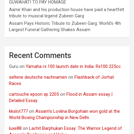
GUWAHATI TO PAY HOMAGE
Aamir Khan and his production house have paid a heartfelt
tribute to musical legend Zubeen Garg
Assam Pays Historic Tribute to Zubeen Garg: World’s 4th
Largest Funeral Gathering Shakes Assam
Recent Comments
Guru
on
Yamaha rx 100 launch date in India: Rx100 225cc
seltene deutsche nachnamen
on
Flashback of Jorhat
Races
cartouche epson xp 2205
on
Flood in Assam essay |
Detailed Essay
kkslot777
on
Assam’s Lovlina Borgohain won gold at the
World Boxing Championship in New Delhi.
luxe88
on
Lachit Barphukan Essay: The Warrior Legend of