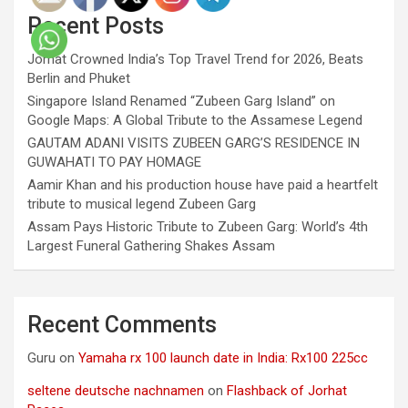
Recent Posts
Jorhat Crowned India’s Top Travel Trend for 2026, Beats
Berlin and Phuket
Singapore Island Renamed “Zubeen Garg Island” on
Google Maps: A Global Tribute to the Assamese Legend
GAUTAM ADANI VISITS ZUBEEN GARG’S RESIDENCE IN
GUWAHATI TO PAY HOMAGE
Aamir Khan and his production house have paid a heartfelt
tribute to musical legend Zubeen Garg
Assam Pays Historic Tribute to Zubeen Garg: World’s 4th
Largest Funeral Gathering Shakes Assam
Recent Comments
Guru
on
Yamaha rx 100 launch date in India: Rx100 225cc
seltene deutsche nachnamen
on
Flashback of Jorhat