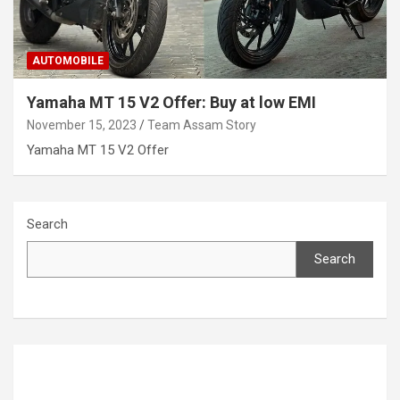
AUTOMOBILE
Yamaha MT 15 V2 Offer: Buy at low EMI
November 15, 2023
Team Assam Story
Yamaha MT 15 V2 Offer
Search
Search