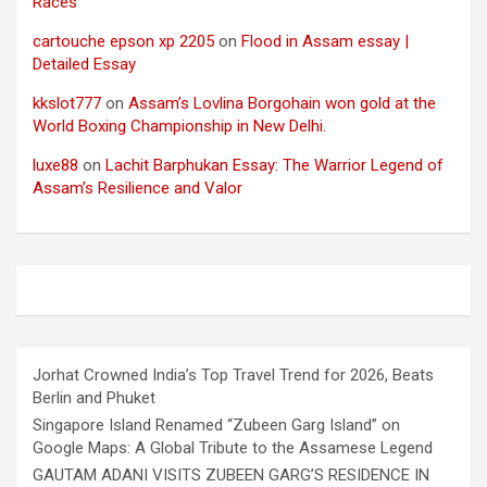
Races
cartouche epson xp 2205
on
Flood in Assam essay |
Detailed Essay
kkslot777
on
Assam’s Lovlina Borgohain won gold at the
World Boxing Championship in New Delhi.
luxe88
on
Lachit Barphukan Essay: The Warrior Legend of
Assam’s Resilience and Valor
Jorhat Crowned India’s Top Travel Trend for 2026, Beats
Berlin and Phuket
Singapore Island Renamed “Zubeen Garg Island” on
Google Maps: A Global Tribute to the Assamese Legend
GAUTAM ADANI VISITS ZUBEEN GARG’S RESIDENCE IN