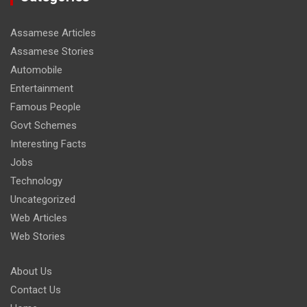
Assamese Articles
Assamese Stories
Automobile
Entertainment
Famous People
Govt Schemes
Interesting Facts
Jobs
Technology
Uncategorized
Web Articles
Web Stories
About Us
Contact Us