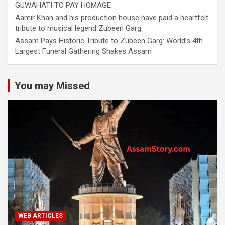
GUWAHATI TO PAY HOMAGE
Aamir Khan and his production house have paid a heartfelt
tribute to musical legend Zubeen Garg
Assam Pays Historic Tribute to Zubeen Garg: World’s 4th
Largest Funeral Gathering Shakes Assam
You may Missed
WEB ARTICLES