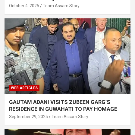
October 4, 2025
Team Assam Story
WEB ARTICLES
GAUTAM ADANI VISITS ZUBEEN GARG’S
RESIDENCE IN GUWAHATI TO PAY HOMAGE
September 29, 2025
Team Assam Story