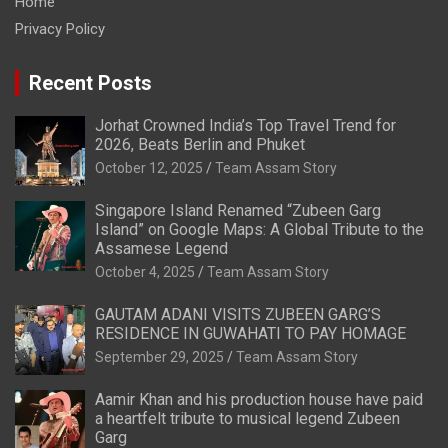
Home
Privacy Policy
Recent Posts
Jorhat Crowned India’s Top Travel Trend for
2026, Beats Berlin and Phuket
October 12, 2025
Team Assam Story
Singapore Island Renamed “Zubeen Garg
Island” on Google Maps: A Global Tribute to the
Assamese Legend
October 4, 2025
Team Assam Story
GAUTAM ADANI VISITS ZUBEEN GARG’S
RESIDENCE IN GUWAHATI TO PAY HOMAGE
September 29, 2025
Team Assam Story
Aamir Khan and his production house have paid
a heartfelt tribute to musical legend Zubeen
Garg