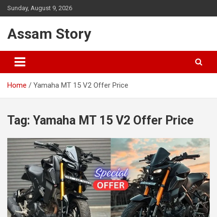
Skip
Sunday, August 9, 2026
to
content
Assam Story
Home
Yamaha MT 15 V2 Offer Price
Tag:
Yamaha MT 15 V2 Offer Price