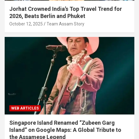
Jorhat Crowned India’s Top Travel Trend for
2026, Beats Berlin and Phuket
October 12, 2025
Team Assam Story
WEB ARTICLES
Singapore Island Renamed “Zubeen Garg
Island” on Google Maps: A Global Tribute to
the Assamese Legend