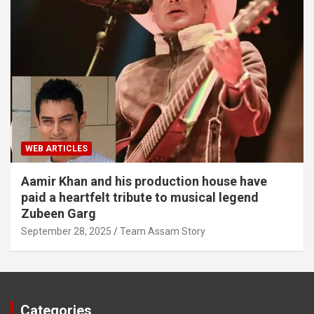
WEB ARTICLES
Aamir Khan and his production house have
paid a heartfelt tribute to musical legend
Zubeen Garg
September 28, 2025
Team Assam Story
Categories