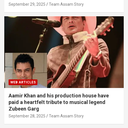
September 29, 2025
Team Assam Story
WEB ARTICLES
Aamir Khan and his production house have
paid a heartfelt tribute to musical legend
Zubeen Garg
September 28, 2025
Team Assam Story