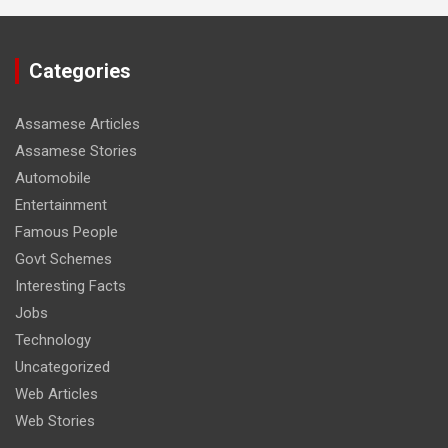
Categories
Assamese Articles
Assamese Stories
Automobile
Entertainment
Famous People
Govt Schemes
Interesting Facts
Jobs
Technology
Uncategorized
Web Articles
Web Stories