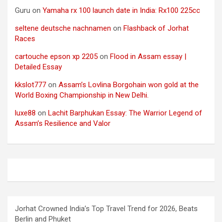
Guru
on
Yamaha rx 100 launch date in India: Rx100 225cc
seltene deutsche nachnamen
on
Flashback of Jorhat
Races
cartouche epson xp 2205
on
Flood in Assam essay |
Detailed Essay
kkslot777
on
Assam’s Lovlina Borgohain won gold at the
World Boxing Championship in New Delhi.
luxe88
on
Lachit Barphukan Essay: The Warrior Legend of
Assam’s Resilience and Valor
Jorhat Crowned India’s Top Travel Trend for 2026, Beats
Berlin and Phuket