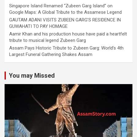
Singapore Island Renamed “Zubeen Garg Island” on
Google Maps: A Global Tribute to the Assamese Legend
GAUTAM ADANI VISITS ZUBEEN GARG’S RESIDENCE IN
GUWAHATI TO PAY HOMAGE
Aamir Khan and his production house have paid a heartfelt
tribute to musical legend Zubeen Garg
Assam Pays Historic Tribute to Zubeen Garg: World’s 4th
Largest Funeral Gathering Shakes Assam
You may Missed