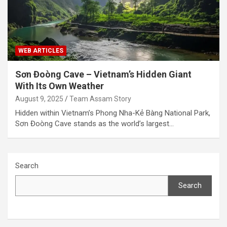
WEB ARTICLES
Sơn Đoòng Cave – Vietnam’s Hidden Giant
With Its Own Weather
August 9, 2025
Team Assam Story
Hidden within Vietnam’s Phong Nha-Kẻ Bàng National Park,
Sơn Đoòng Cave stands as the world’s largest…
Search
Search