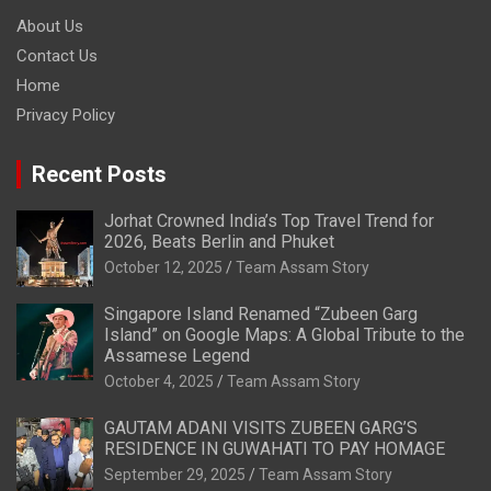
About Us
Contact Us
Home
Privacy Policy
Recent Posts
Jorhat Crowned India’s Top Travel Trend for
2026, Beats Berlin and Phuket
October 12, 2025
Team Assam Story
Singapore Island Renamed “Zubeen Garg
Island” on Google Maps: A Global Tribute to the
Assamese Legend
October 4, 2025
Team Assam Story
GAUTAM ADANI VISITS ZUBEEN GARG’S
RESIDENCE IN GUWAHATI TO PAY HOMAGE
September 29, 2025
Team Assam Story