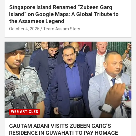
Singapore Island Renamed “Zubeen Garg
Island” on Google Maps: A Global Tribute to
the Assamese Legend
October 4, 2025
Team Assam Story
WEB ARTICLES
GAUTAM ADANI VISITS ZUBEEN GARG’S
RESIDENCE IN GUWAHATI TO PAY HOMAGE