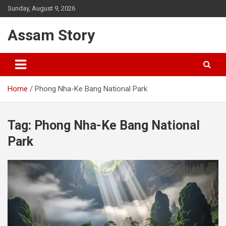
Skip
Sunday, August 9, 2026
to
content
Assam Story
Home
Phong Nha-Ke Bang National Park
Tag:
Phong Nha-Ke Bang National
Park