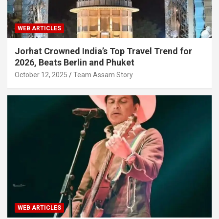
WEB ARTICLES
Jorhat Crowned India’s Top Travel Trend for
2026, Beats Berlin and Phuket
October 12, 2025
Team Assam Story
WEB ARTICLES