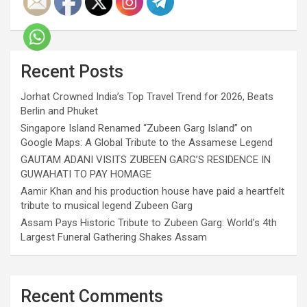
Recent Posts
Jorhat Crowned India’s Top Travel Trend for 2026, Beats
Berlin and Phuket
Singapore Island Renamed “Zubeen Garg Island” on
Google Maps: A Global Tribute to the Assamese Legend
GAUTAM ADANI VISITS ZUBEEN GARG’S RESIDENCE IN
GUWAHATI TO PAY HOMAGE
Aamir Khan and his production house have paid a heartfelt
tribute to musical legend Zubeen Garg
Assam Pays Historic Tribute to Zubeen Garg: World’s 4th
Largest Funeral Gathering Shakes Assam
Recent Comments