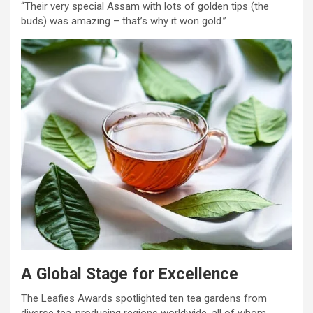
“Their very special Assam with lots of golden tips (the
buds) was amazing – that’s why it won gold.”
A Global Stage for Excellence
The Leafies Awards spotlighted ten tea gardens from
diverse tea-producing regions worldwide, all of whom