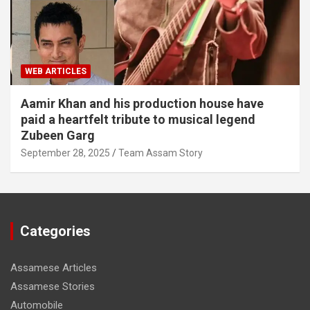
WEB ARTICLES
Aamir Khan and his production house have
paid a heartfelt tribute to musical legend
Zubeen Garg
September 28, 2025
Team Assam Story
Categories
Assamese Articles
Assamese Stories
Automobile