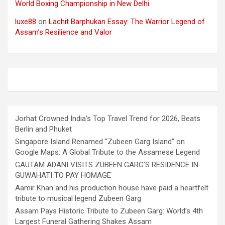
World Boxing Championship in New Delhi.
luxe88
on
Lachit Barphukan Essay: The Warrior Legend of
Assam’s Resilience and Valor
Jorhat Crowned India’s Top Travel Trend for 2026, Beats
Berlin and Phuket
Singapore Island Renamed “Zubeen Garg Island” on
Google Maps: A Global Tribute to the Assamese Legend
GAUTAM ADANI VISITS ZUBEEN GARG’S RESIDENCE IN
GUWAHATI TO PAY HOMAGE
Aamir Khan and his production house have paid a heartfelt
tribute to musical legend Zubeen Garg
Assam Pays Historic Tribute to Zubeen Garg: World’s 4th
Largest Funeral Gathering Shakes Assam