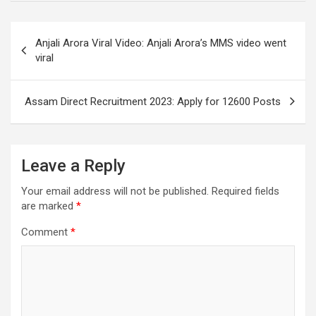
Post
Anjali Arora Viral Video: Anjali Arora’s MMS video went
navigation
viral
Assam Direct Recruitment 2023: Apply for 12600 Posts
Leave a Reply
Your email address will not be published.
Required fields
are marked
*
Comment
*