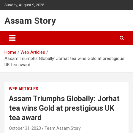
Skip
Sunday, August 9, 2026
to
content
Assam Story
Home
Web Articles
Assam Triumphs Globally: Jorhat tea wins Gold at prestigious
UK tea award
WEB ARTICLES
Assam Triumphs Globally: Jorhat
tea wins Gold at prestigious UK
tea award
October 31, 2023
Team Assam Story