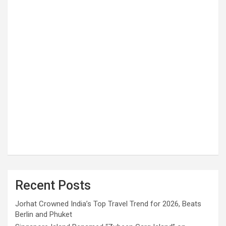
Recent Posts
Jorhat Crowned India’s Top Travel Trend for 2026, Beats
Berlin and Phuket