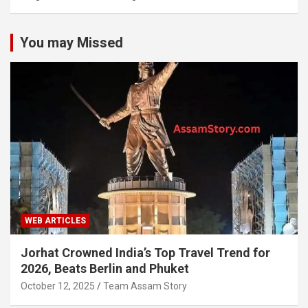
You may Missed
WEB ARTICLES
Jorhat Crowned India’s Top Travel Trend for
2026, Beats Berlin and Phuket
October 12, 2025
Team Assam Story