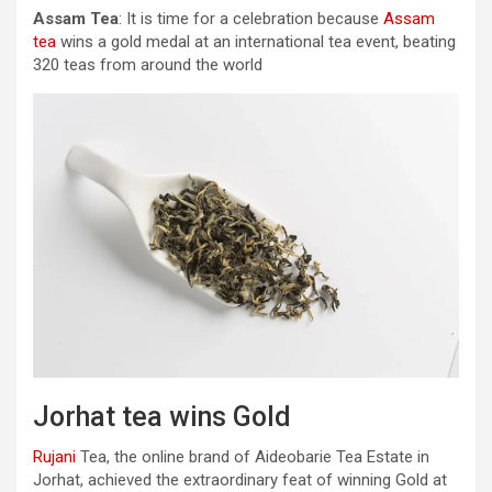
Assam Tea
: It is time for a celebration because
Assam
tea
wins a gold medal at an international tea event, beating
320 teas from around the world
Jorhat tea wins Gold
Rujani
Tea, the online brand of Aideobarie Tea Estate in
Jorhat, achieved the extraordinary feat of winning Gold at