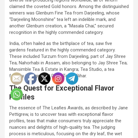
claimed the coveted Gold honors. Among the distinguished
winners was Glenburn Fine Tea from Darjeeling, whose
“Darjeeling Moonshine” tea left an indelible mark, and
another Glenburn creation, a “Masala Chai,” secured
recognition in the highly commended category.
India, often hailed as the birthplace of tea, saw five
gardens featured in the highly commended category.
These included Turzum from Darjeeling, part of Jay Shree
Tea; Nahorhabi in Assam, also belonging to Jay Shree Tea;
Mansimble Tea & Estate in Kangra; Tea Studio, a tea
factory in Nilgiri; and Doke Tea in Bihar.
The Quest for Exceptional Flavor
Profiles
The essence of The Leafies Awards, as described by Jane
Pettigrew, is to uncover teas with exceptional flavor
profiles, teas that make consumers truly appreciate the
nuances and delights of high-quality tea. The judging
process is meticulous, focusing on the dry leaf, the wet