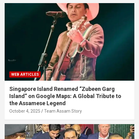
WEB ARTICLES
Singapore Island Renamed “Zubeen Garg
Island” on Google Maps: A Global Tribute to
the Assamese Legend
October 4, 2025
Team Assam Story