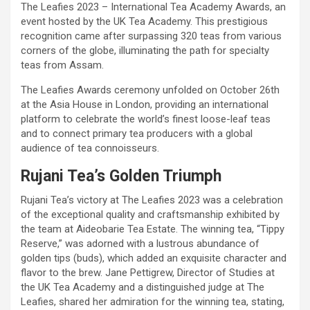
The Leafies 2023 – International Tea Academy Awards, an
event hosted by the UK Tea Academy. This prestigious
recognition came after surpassing 320 teas from various
corners of the globe, illuminating the path for specialty
teas from Assam.
The Leafies Awards ceremony unfolded on October 26th
at the Asia House in London, providing an international
platform to celebrate the world’s finest loose-leaf teas
and to connect primary tea producers with a global
audience of tea connoisseurs.
Rujani Tea’s Golden Triumph
Rujani Tea’s victory at The Leafies 2023 was a celebration
of the exceptional quality and craftsmanship exhibited by
the team at Aideobarie Tea Estate. The winning tea, “Tippy
Reserve,” was adorned with a lustrous abundance of
golden tips (buds), which added an exquisite character and
flavor to the brew. Jane Pettigrew, Director of Studies at
the UK Tea Academy and a distinguished judge at The
Leafies, shared her admiration for the winning tea, stating,