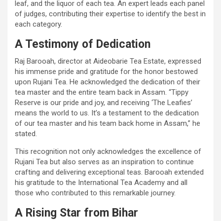
leaf, and the liquor of each tea. An expert leads each panel
of judges, contributing their expertise to identify the best in
each category.
A Testimony of Dedication
Raj Barooah, director at Aideobarie Tea Estate, expressed
his immense pride and gratitude for the honor bestowed
upon Rujani Tea. He acknowledged the dedication of their
tea master and the entire team back in Assam. “Tippy
Reserve is our pride and joy, and receiving ‘The Leafies’
means the world to us. It’s a testament to the dedication
of our tea master and his team back home in Assam,” he
stated.
This recognition not only acknowledges the excellence of
Rujani Tea but also serves as an inspiration to continue
crafting and delivering exceptional teas. Barooah extended
his gratitude to the International Tea Academy and all
those who contributed to this remarkable journey.
A Rising Star from Bihar