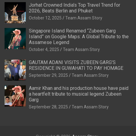
Jorhat Crowned India’s Top Travel Trend for
2026, Beats Berlin and Phuket
October 12, 2025
Team Assam Story
Singapore Island Renamed “Zubeen Garg
Island” on Google Maps: A Global Tribute to the
Assamese Legend
October 4, 2025
Team Assam Story
GAUTAM ADANI VISITS ZUBEEN GARG’S
RESIDENCE IN GUWAHATI TO PAY HOMAGE
September 29, 2025
Team Assam Story
Aamir Khan and his production house have paid
a heartfelt tribute to musical legend Zubeen
Garg
September 28, 2025
Team Assam Story