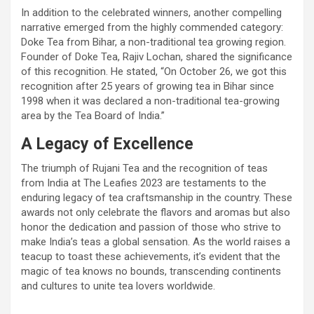
In addition to the celebrated winners, another compelling
narrative emerged from the highly commended category:
Doke Tea from Bihar, a non-traditional tea growing region.
Founder of Doke Tea, Rajiv Lochan, shared the significance
of this recognition. He stated, “On October 26, we got this
recognition after 25 years of growing tea in Bihar since
1998 when it was declared a non-traditional tea-growing
area by the Tea Board of India.”
A Legacy of Excellence
The triumph of Rujani Tea and the recognition of teas
from India at The Leafies 2023 are testaments to the
enduring legacy of tea craftsmanship in the country. These
awards not only celebrate the flavors and aromas but also
honor the dedication and passion of those who strive to
make India’s teas a global sensation. As the world raises a
teacup to toast these achievements, it’s evident that the
magic of tea knows no bounds, transcending continents
and cultures to unite tea lovers worldwide.