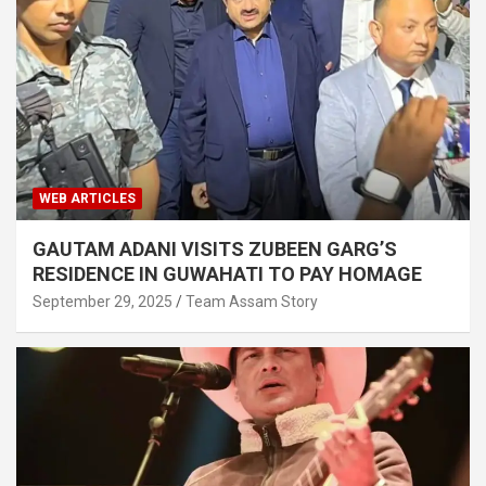
WEB ARTICLES
GAUTAM ADANI VISITS ZUBEEN GARG’S
RESIDENCE IN GUWAHATI TO PAY HOMAGE
September 29, 2025
Team Assam Story