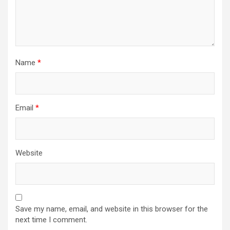
Name
*
Email
*
Website
Save my name, email, and website in this browser for the
next time I comment.