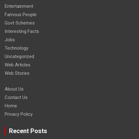
Entertainment
Famous People
Govt Schemes
Interesting Facts
Jobs
Technology
Uncategorized
Web Articles
Web Stories
About Us
Contact Us
Home
Privacy Policy
Recent Posts