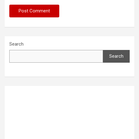
Search
Search