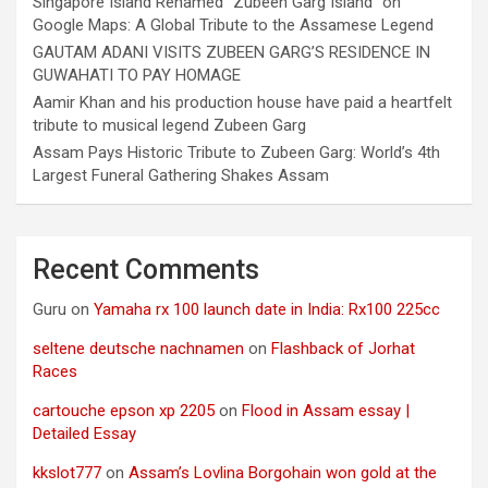
Singapore Island Renamed “Zubeen Garg Island” on
Google Maps: A Global Tribute to the Assamese Legend
GAUTAM ADANI VISITS ZUBEEN GARG’S RESIDENCE IN
GUWAHATI TO PAY HOMAGE
Aamir Khan and his production house have paid a heartfelt
tribute to musical legend Zubeen Garg
Assam Pays Historic Tribute to Zubeen Garg: World’s 4th
Largest Funeral Gathering Shakes Assam
Recent Comments
Guru
on
Yamaha rx 100 launch date in India: Rx100 225cc
seltene deutsche nachnamen
on
Flashback of Jorhat
Races
cartouche epson xp 2205
on
Flood in Assam essay |
Detailed Essay
kkslot777
on
Assam’s Lovlina Borgohain won gold at the